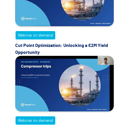
Webinar on demand
Cut Point Optimization: Unlocking a €2M Yield
Opportunity
Webinar on demand