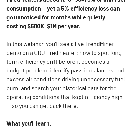
consumption — yet a 5% efficiency loss can
go unnoticed for months while quietly
costing $500K–$1M per year.
In this webinar, you'll see a live TrendMiner
demo on a CDU fired heater: how to spot long-
term efficiency drift before it becomes a
budget problem, identify pass imbalances and
excess air conditions driving unnecessary fuel
burn, and search your historical data for the
operating conditions that kept efficiency high
— so you can get back there.
What you'll learn: