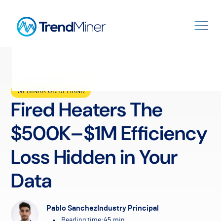
All Resources
WEBINAR ON DEMAND
Fired Heaters The
$500K–$1M Efficiency
Loss Hidden in Your
Data
Pablo Sanchez
Industry Principal
•
Reading time:
45
min.