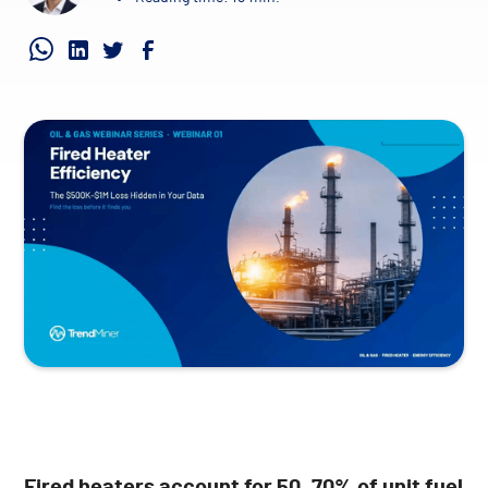
Fired heaters account for 50–70% of unit fuel