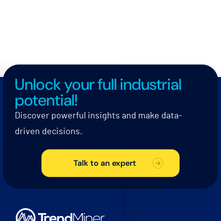
Unlock your full industrial
potential!
Discover powerful insights and make data-
driven decisions.
Talk to an expert