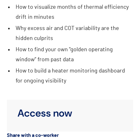
How to visualize months of thermal efficiency
drift in minutes
Why excess air and COT variability are the
hidden culprits
How to find your own "golden operating
window" from past data
How to build a heater monitoring dashboard
for ongoing visibility
Access now
Share with a co-worker