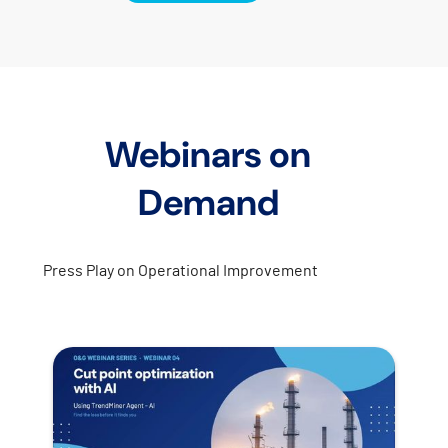
Webinars on
Demand
Press Play on Operational Improvement