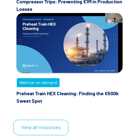
Compressor Trips: Preventing €1M in Production
Losses
Webinar on demand
Preheat Train HEX Cleaning: Finding the €500k
Sweet Spot
View all resources