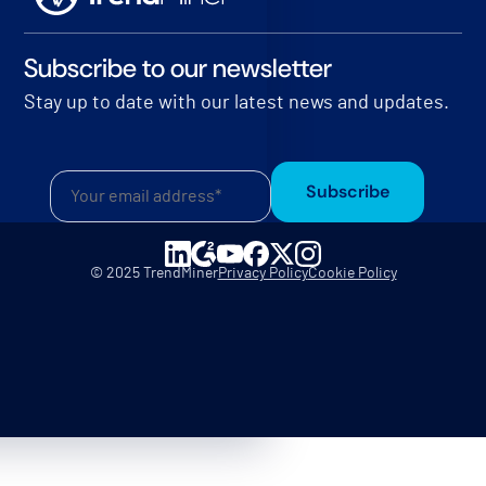
Subscribe to our newsletter
Stay up to date with our latest news and updates.
Subscribe
© 2025 TrendMiner
Privacy Policy
Cookie Policy