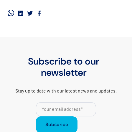
Subscribe to our
newsletter
Stay up to date with our latest news and updates.
Subscribe