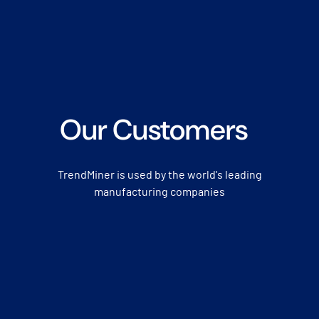
Our Customers
TrendMiner is used by the world's leading
manufacturing companies