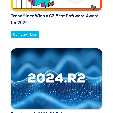
TrendMiner Wins a G2 Best Software Award
for 2024
Company News