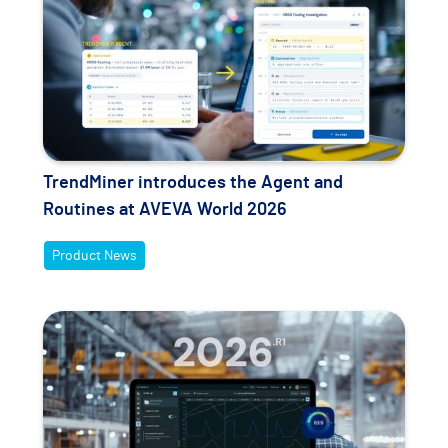
TrendMiner introduces the Agent and
Routines at AVEVA World 2026
Product News