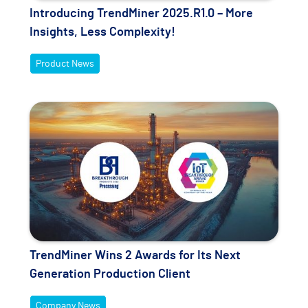
Introducing TrendMiner 2025.R1.0 – More
Insights, Less Complexity!
Product News
TrendMiner Wins 2 Awards for Its Next
Generation Production Client
Company News