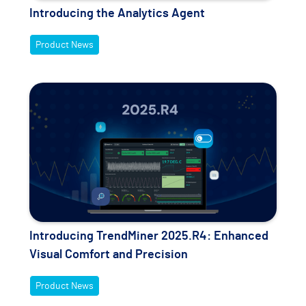
Introducing the Analytics Agent
Product News
Introducing TrendMiner 2025.R4: Enhanced
Visual Comfort and Precision
Product News