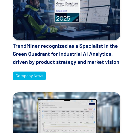
TrendMiner recognized as a Specialist in the
Green Quadrant for Industrial AI Analytics,
driven by product strategy and market vision
Company News