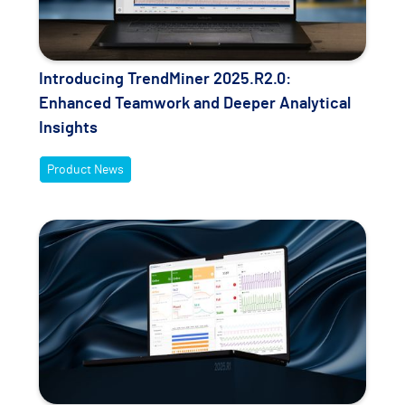
Introducing TrendMiner 2025.R2.0:
Enhanced Teamwork and Deeper Analytical
Insights
Product News