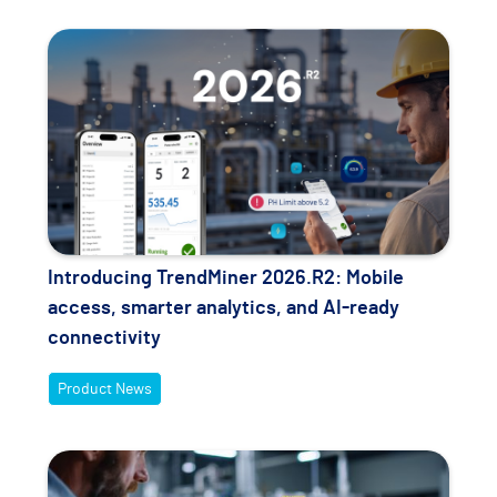
Introducing TrendMiner 2026.R2: Mobile
access, smarter analytics, and AI-ready
connectivity
Product News