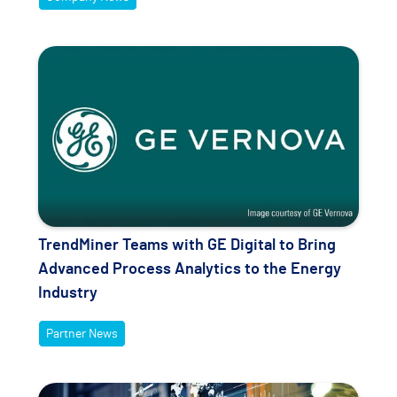
TrendMiner Teams with GE Digital to Bring
Advanced Process Analytics to the Energy
Industry
Partner News