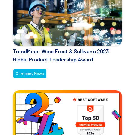
TrendMiner Wins Frost & Sullivan’s 2023
Global Product Leadership Award
Company News