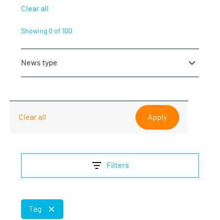
Clear all
Showing
0
of
100
News type
Product News
Partner News
Clear all
Company News
Filters
Tag