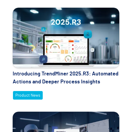
Introducing TrendMiner 2025.R3: Automated
Actions and Deeper Process Insights
Product News