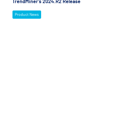
TrendMiner’s 2024.R2 Release
Product News