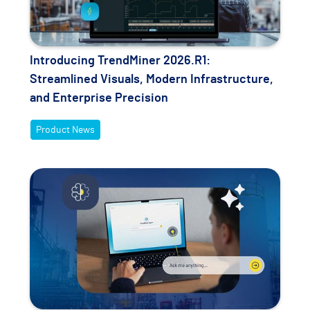
Introducing TrendMiner 2026.R1:
Streamlined Visuals, Modern Infrastructure,
and Enterprise Precision
Product News