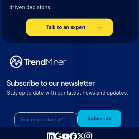
driven decisions.
Talk to an expert
Subscribe to our newsletter
Stay up to date with our latest news and updates.
Subscribe