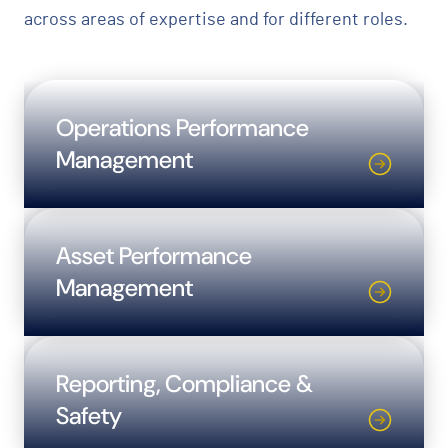
across areas of expertise and for different roles.
Operations Performance
Management
Asset Performance
Management
Reporting, Compliance &
Safety