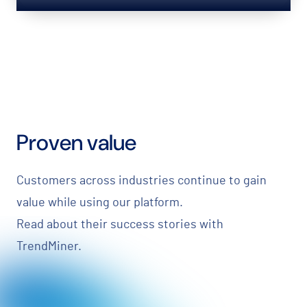
Proven value
Customers across industries continue to gain
value while using our platform.
Read about their success stories with
TrendMiner.