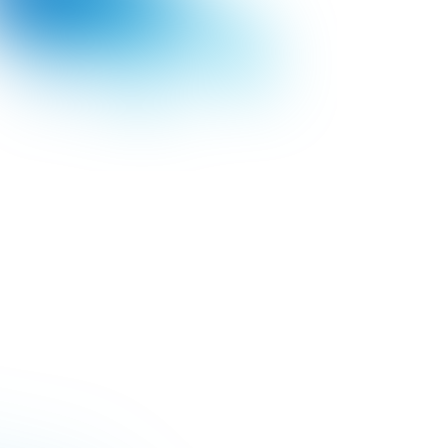
YIELD INCREASE
Bayer increases
production capacity in
10%
LEARN MORE