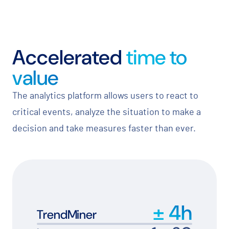
Accelerated
time to
value
The analytics platform allows users to react to
critical events, analyze the situation to make a
decision and take measures faster than ever.
±
4
h
TrendMiner