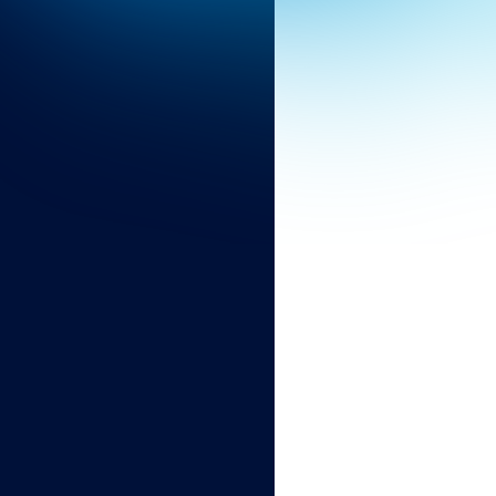
Discover the industries we serve