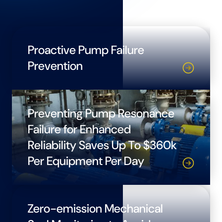
Proactive Pump Failure
Prevention
Preventing Pump Resonance
Failure for Enhanced
Reliability Saves Up To $360k
Per Equipment Per Day
Zero-emission Mechanical