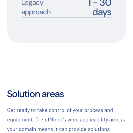
1 -
30
Legacy
days
approach
Solution areas
Get ready to take control of your process and
equipment. TrendMiner's wide applicability across
your domain means it can provide solutions