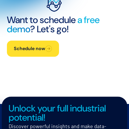
Want to schedule
a free
demo
? Let's go!
Schedule now
Unlock your full industrial
potential!
Discover powerful insights and make data-