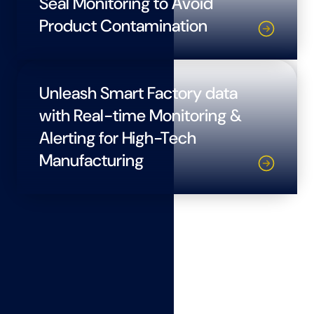
Seal Monitoring to Avoid
Product Contamination
Unleash Smart Factory data
with Real-time Monitoring &
Alerting for High-Tech
Manufacturing