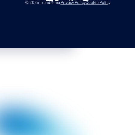
© 2025 TrendMiner
Privacy Policy
Cookie Policy