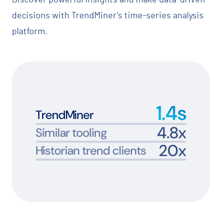
decisions with TrendMiner's time-series analysis
platform.
1.4
s
TrendMiner
4.8
x
Similar tooling
20
x
Historian trend clients