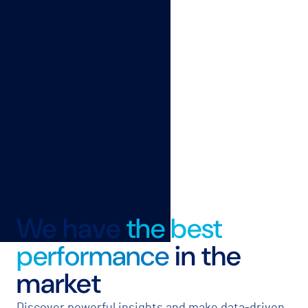
We have
the best
performance
in the
market
Discover powerful insights and make data-driven