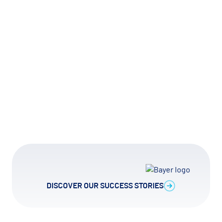
► Watch how it works
Slide 2 of 12.
DISCOVER OUR SUCCESS STORIES