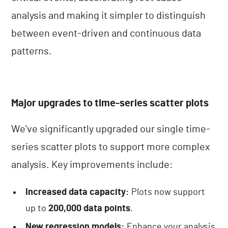
analysis and making it simpler to distinguish
between event-driven and continuous data
patterns.
Major upgrades to time-series scatter plots
We've significantly upgraded our single time-
series scatter plots to support more complex
analysis. Key improvements include:
Increased data capacity:
Plots now support
up to
200,000 data points
.
New regression models:
Enhance your analysis