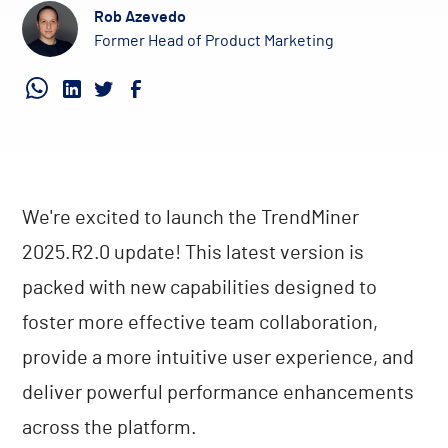
Rob Azevedo
Former Head of Product Marketing
We're excited to launch the TrendMiner
2025.R2.0 update! This latest version is
packed with new capabilities designed to
foster more effective team collaboration,
provide a more intuitive user experience, and
deliver powerful performance enhancements
across the platform.