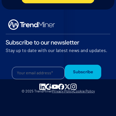
Subscribe to our newsletter
Stay up to date with our latest news and updates.
Subscribe
© 2025 TrendMiner
Privacy Policy
Cookie Policy