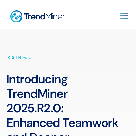
All News
Introducing
TrendMiner
2025.R2.0:
Enhanced Teamwork