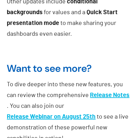
Other updates include
conditional
backgrounds
for values and a
Quick Start
presentation mode
to make sharing your
dashboards even easier.
Want to see more?
To dive deeper into these new features, you
can review the comprehensive
Release Notes
. You can also join our
Release Webinar on August 25th
to see a live
demonstration of these powerful new