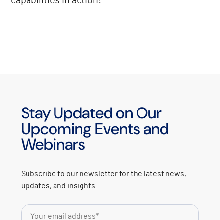
capabilities in action!
Stay Updated on Our
Upcoming Events and
Webinars
Subscribe to our newsletter for the latest news,
updates, and insights.