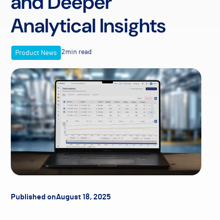
and Deeper
Analytical Insights
2
min read
Product News
Published on
August 18, 2025