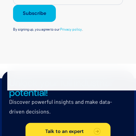
Subscribe
By signing up, you agree to our
Privacy policy
.
Unlock your full industrial
potential!
Discover powerful insights and make data-
driven decisions.
Talk to an expert