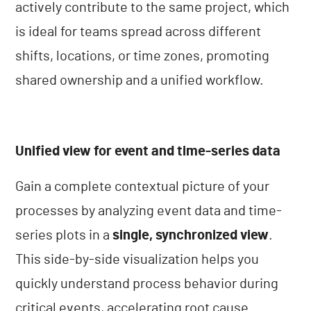
actively contribute to the same project, which
is ideal for teams spread across different
shifts, locations, or time zones, promoting
shared ownership and a unified workflow.
Unified view for event and time-series data
Gain a complete contextual picture of your
processes by analyzing event data and time-
series plots in a
single, synchronized view
.
This side-by-side visualization helps you
quickly understand process behavior during
critical events, accelerating root cause