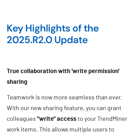
Key Highlights of the
2025.R2.0 Update
True collaboration with 'write permission'
sharing
Teamwork is now more seamless than ever.
With our new sharing feature, you can grant
colleagues
"write" access
to your TrendMiner
work items. This allows multiple users to