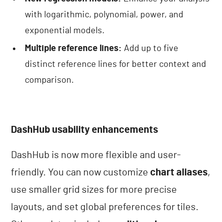
with logarithmic, polynomial, power, and
exponential models.
Multiple reference lines:
Add up to five
distinct reference lines for better context and
comparison.
DashHub usability enhancements
DashHub is now more flexible and user-
friendly. You can now customize
chart aliases
,
use smaller grid sizes for more precise
layouts, and set global preferences for tiles.