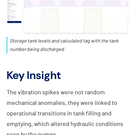
Storage tank levels and calculated tag with the tank
number being discharged
Key Insight
The vibration spikes were not random
mechanical anomalies, they were linked to
operational transitions in tank filling and
emptying, which altered hydraulic conditions
seen by the pumps.