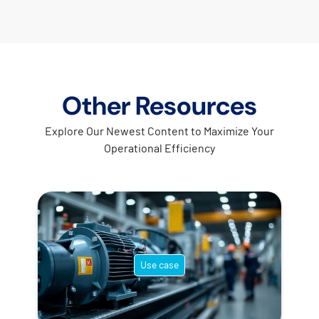
Other Resources
Explore Our Newest Content to Maximize Your
Operational Efficiency
Use case