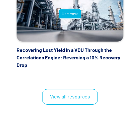
Use case
Recovering Lost Yield in a VDU Through the
Correlations Engine: Reversing a 10% Recovery
Drop
View all resources