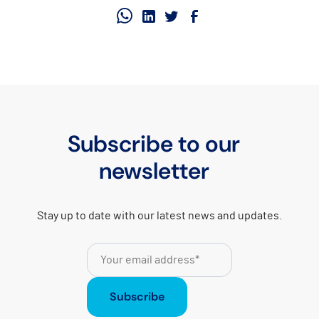
Subscribe to our
newsletter
Stay up to date with our latest news and updates.
Subscribe