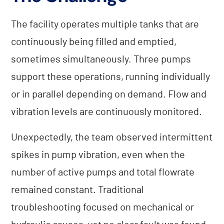
The facility operates multiple tanks that are
continuously being filled and emptied,
sometimes simultaneously. Three pumps
support these operations, running individually
or in parallel depending on demand. Flow and
vibration levels are continuously monitored.
Unexpectedly, the team observed intermittent
spikes in pump vibration, even when the
number of active pumps and total flowrate
remained constant. Traditional
troubleshooting focused on mechanical or