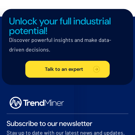
Unlock your full industrial
potential!
Discover powerful insights and make data-
driven decisions.
Talk to an expert
Subscribe to our newsletter
Stay up to date with our latest news and updates.