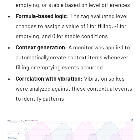
emptying, or stable based on level differences
Formula-based logic:
The tag evaluated level
changes to assign a value of 1 for filling, -1 for
emptying, and 0 for stable conditions
Context generation:
A monitor was applied to
automatically create context items whenever
filling or emptying events occurred
Correlation with vibration:
Vibration spikes
were analyzed against these contextual events
to identify patterns