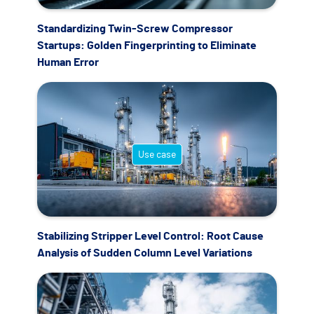
Standardizing Twin-Screw Compressor
Startups: Golden Fingerprinting to Eliminate
Human Error
Use case
Stabilizing Stripper Level Control: Root Cause
Analysis of Sudden Column Level Variations