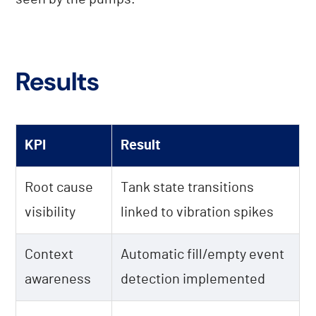
Results
KPI
Result
Root cause
Tank state transitions
visibility
linked to vibration spikes
Context
Automatic fill/empty event
awareness
detection implemented