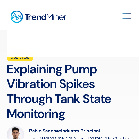
All Resources
USE CASE
Explaining Pump
Vibration Spikes
Through Tank State
Monitoring
Pablo Sanchez
Industry Principal
•
•
Reading time:
3
min.
Updated:
May 28, 2026