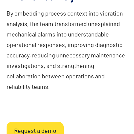
By embedding process context into vibration
analysis, the team transformed unexplained
mechanical alarms into understandable
operational responses, improving diagnostic
accuracy, reducing unnecessary maintenance
investigations, and strengthening
collaboration between operations and
reliability teams.
Request a demo