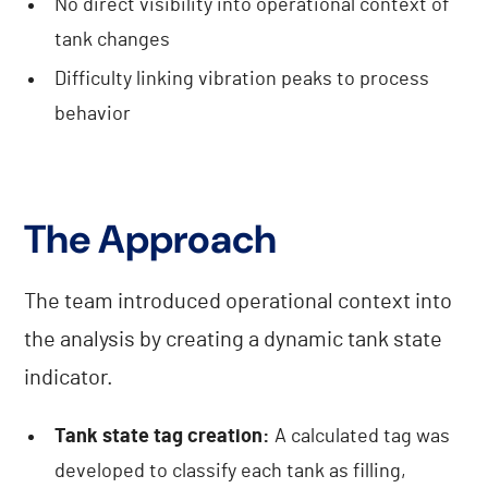
No direct visibility into operational context of
tank changes
Difficulty linking vibration peaks to process
behavior
The Approach
The team introduced operational context into
the analysis by creating a dynamic tank state
indicator.
Tank state tag creation:
A calculated tag was
developed to classify each tank as filling,