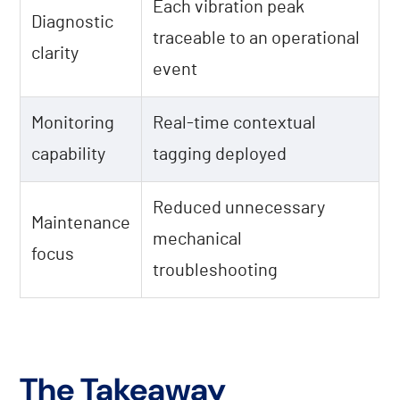
Each vibration peak
Diagnostic
traceable to an operational
clarity
event
Monitoring
Real-time contextual
capability
tagging deployed
Reduced unnecessary
Maintenance
mechanical
focus
troubleshooting
The Takeaway