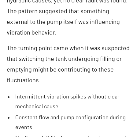
hydraulic causes, yet no clear fault was found.
The pattern suggested that something
external to the pump itself was influencing
vibration behavior.
The turning point came when it was suspected
that switching the tank undergoing filling or
emptying might be contributing to these
fluctuations.
Intermittent vibration spikes without clear
mechanical cause
Constant flow and pump configuration during
events