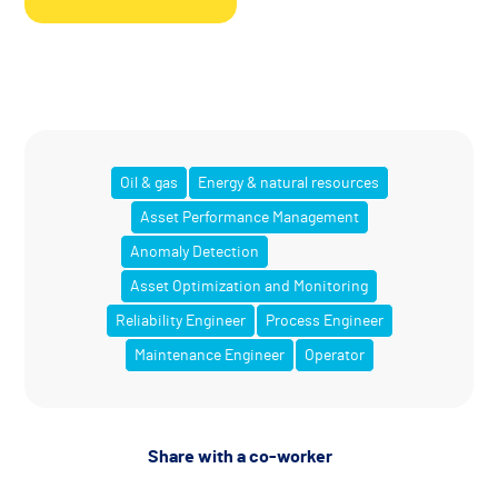
Oil & gas
Energy & natural resources
Asset Performance Management
Anomaly Detection
Asset Optimization and Monitoring
Reliability Engineer
Process Engineer
Maintenance Engineer
Operator
Share with a co-worker