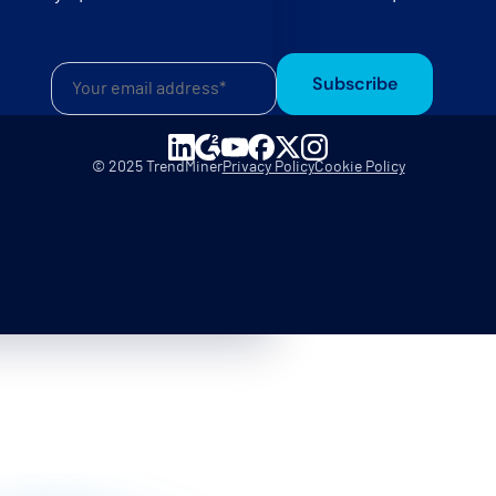
Subscribe
© 2025 TrendMiner
Privacy Policy
Cookie Policy