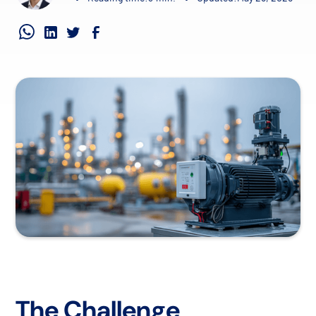
The Challenge