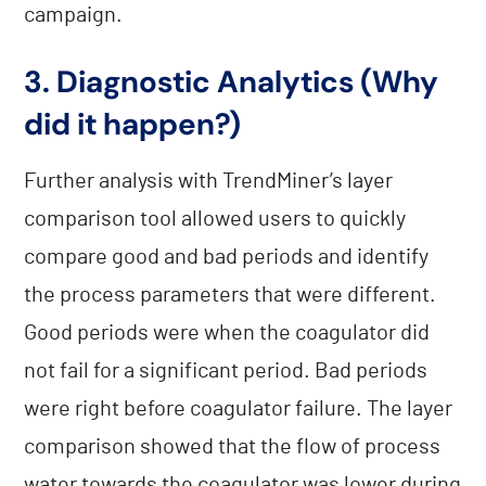
campaign.
3. Diagnostic Analytics (Why
did it happen?)
Further analysis with TrendMiner’s layer
comparison tool allowed users to quickly
compare good and bad periods and identify
the process parameters that were different.
Good periods were when the coagulator did
not fail for a significant period. Bad periods
were right before coagulator failure. The layer
comparison showed that the flow of process
water towards the coagulator was lower during