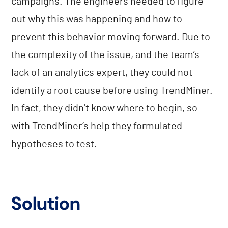
campaigns. The engineers needed to figure
out why this was happening and how to
prevent this behavior moving forward. Due to
the complexity of the issue, and the team’s
lack of an analytics expert, they could not
identify a root cause before using TrendMiner.
In fact, they didn’t know where to begin, so
with TrendMiner’s help they formulated
hypotheses to test.
Solution