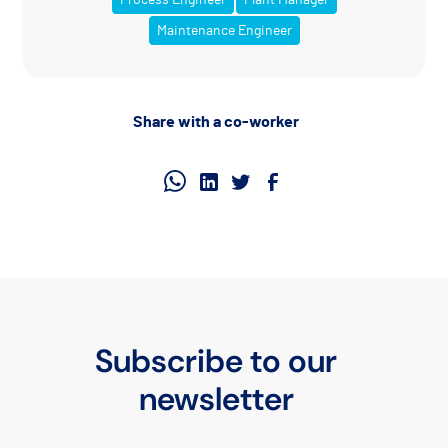
Maintenance Engineer
Share with a co-worker
Subscribe to our
newsletter