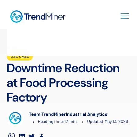
All Resources
USE CASE
Downtime Reduction
at Food Processing
Factory
Team TrendMiner
Industrial Analytics
•
•
Reading time:
12
min.
Updated:
May 13, 2026