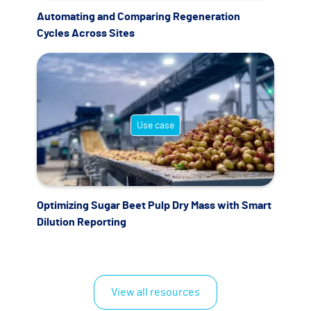
Automating and Comparing Regeneration
Cycles Across Sites
Use case
Optimizing Sugar Beet Pulp Dry Mass with Smart
Dilution Reporting
View all resources