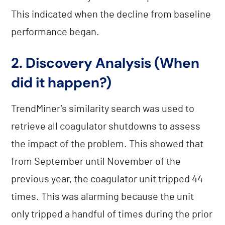
This indicated when the decline from baseline
performance began.
2. Discovery Analysis (When
did it happen?)
TrendMiner’s similarity search was used to
retrieve all coagulator shutdowns to assess
the impact of the problem. This showed that
from September until November of the
previous year, the coagulator unit tripped 44
times. This was alarming because the unit
only tripped a handful of times during the prior