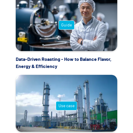
Guide
Data-Driven Roasting - How to Balance Flavor,
Energy & Efficiency
Use case