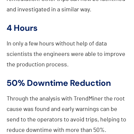
and investigated in a similar way.
4 Hours
In only a few hours without help of data
scientists the engineers were able to improve
the production process.
50% Downtime Reduction
Through the analysis with TrendMiner the root
cause was found and early warnings can be
send to the operators to avoid trips, helping to
reduce downtime with more than 50%.