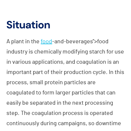
Situation
A plant in the
food
-and-beverages">food
industry is chemically modifying starch for use
in various applications, and coagulation is an
important part of their production cycle. In this
process, small protein particles are
coagulated to form larger particles that can
easily be separated in the next processing
step. The coagulation process is operated
continuously during campaigns, so downtime