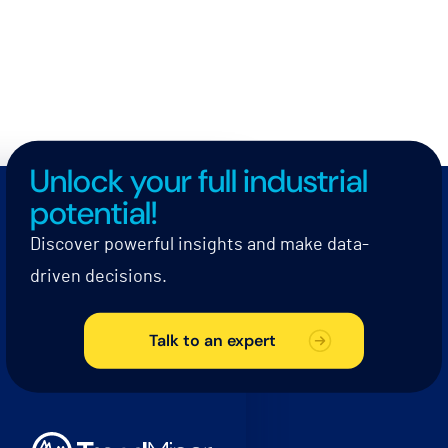
Unlock your full industrial
potential!
Discover powerful insights and make data-
driven decisions.
Talk to an expert