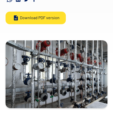
Download PDF version