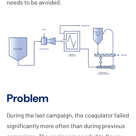
needs to be avoided.
Problem
During the last campaign, the coagulator failed
significantly more often than during previous