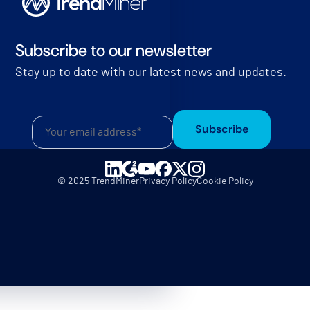
Subscribe to our newsletter
Stay up to date with our latest news and updates.
Subscribe
© 2025 TrendMiner
Privacy Policy
Cookie Policy