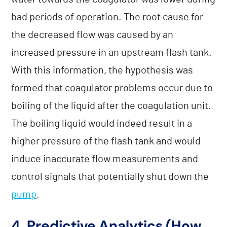
bad periods of operation. The root cause for
the decreased flow was caused by an
increased pressure in an upstream flash tank.
With this information, the hypothesis was
formed that coagulator problems occur due to
boiling of the liquid after the coagulation unit.
The boiling liquid would indeed result in a
higher pressure of the flash tank and would
induce inaccurate flow measurements and
control signals that potentially shut down the
pump
.
4. Predictive Analytics (How