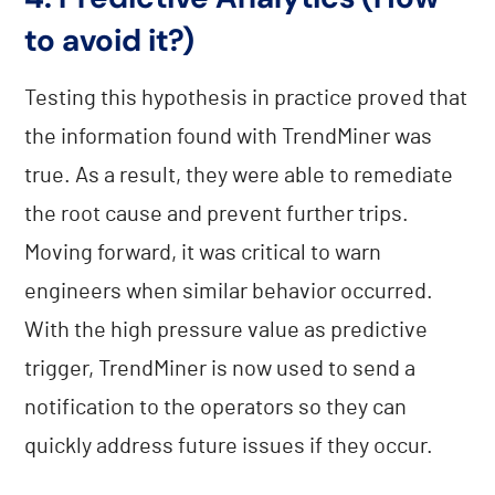
to avoid it?)
Testing this hypothesis in practice proved that
the information found with TrendMiner was
true. As a result, they were able to remediate
the root cause and prevent further trips.
Moving forward, it was critical to warn
engineers when similar behavior occurred.
With the high pressure value as predictive
trigger, TrendMiner is now used to send a
notification to the operators so they can
quickly address future issues if they occur.