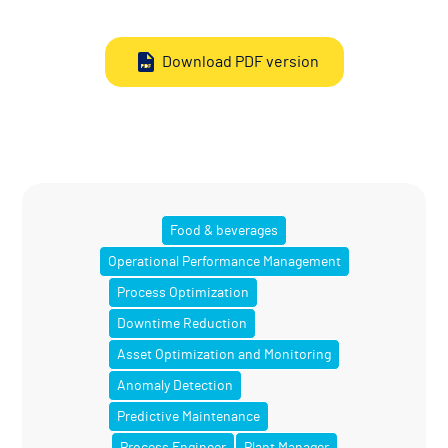
Download PDF version
Food & beverages
Operational Performance Management
Process Optimization
Downtime Reduction
Asset Optimization and Monitoring
Anomaly Detection
Predictive Maintenance
Process Engineer
Plant Manager