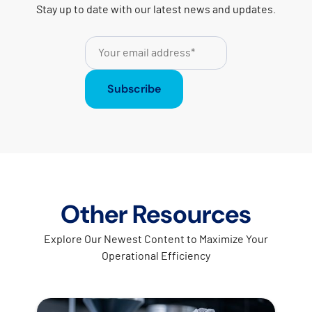
Stay up to date with our latest news and updates.
Subscribe
Other Resources
Explore Our Newest Content to Maximize Your
Operational Efficiency