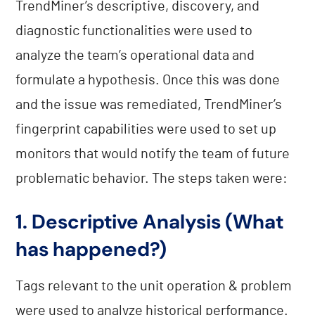
TrendMiner’s descriptive, discovery, and
diagnostic functionalities were used to
analyze the team’s operational data and
formulate a hypothesis. Once this was done
and the issue was remediated, TrendMiner’s
fingerprint capabilities were used to set up
monitors that would notify the team of future
problematic behavior. The steps taken were:
1. Descriptive Analysis (What
has happened?)
Tags relevant to the unit operation & problem
were used to analyze historical performance.