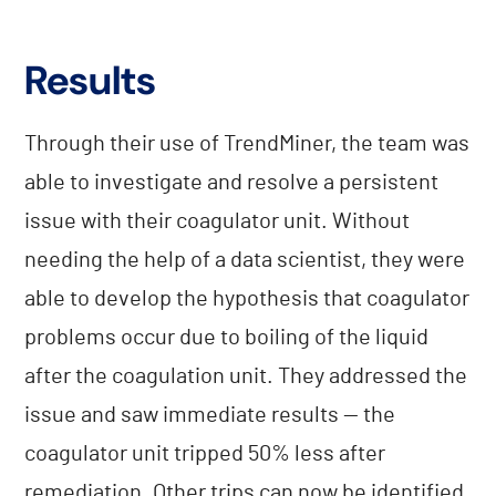
Results
Through their use of TrendMiner, the team was
able to investigate and resolve a persistent
issue with their coagulator unit. Without
needing the help of a data scientist, they were
able to develop the hypothesis that coagulator
problems occur due to boiling of the liquid
after the coagulation unit. They addressed the
issue and saw immediate results — the
coagulator unit tripped 50% less after
remediation. Other trips can now be identified