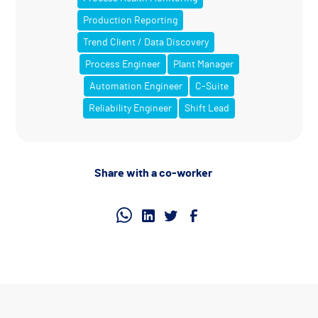
Production Reporting
Trend Client / Data Discovery
Process Engineer
Plant Manager
Automation Engineer
C-Suite
Reliability Engineer
Shift Lead
Share with a co-worker