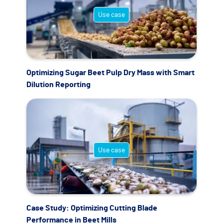
Use case
Optimizing Sugar Beet Pulp Dry Mass with Smart
Dilution Reporting
Use case
Case Study: Optimizing Cutting Blade
Performance in Beet Mills