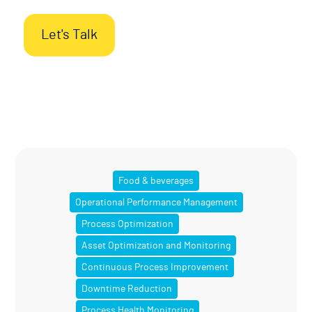
Let's Talk
Food & beverages
Operational Performance Management
Process Optimization
Asset Optimization and Monitoring
Continuous Process Improvement
Downtime Reduction
Process Health Monitoring