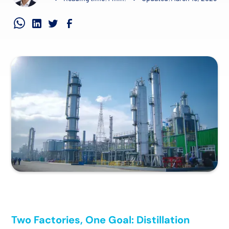
Two Factories, One Goal: Distillation