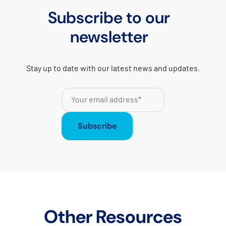
Subscribe to our
newsletter
Stay up to date with our latest news and updates.
Subscribe
Other Resources