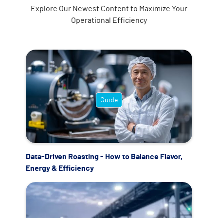
Explore Our Newest Content to Maximize Your
Operational Efficiency
Guide
Data-Driven Roasting - How to Balance Flavor,
Energy & Efficiency