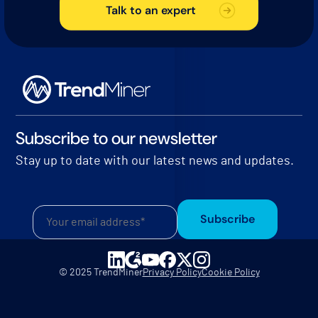
Talk to an expert
Subscribe to our newsletter
Stay up to date with our latest news and updates.
Subscribe
© 2025 TrendMiner
Privacy Policy
Cookie Policy