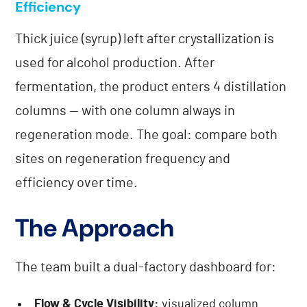
Efficiency
Thick juice (syrup) left after crystallization is
used for alcohol production. After
fermentation, the product enters 4 distillation
columns — with one column always in
regeneration mode. The goal: compare both
sites on regeneration frequency and
efficiency over time.
The Approach
The team built a dual-factory dashboard for:
Flow & Cycle Visibility:
visualized column