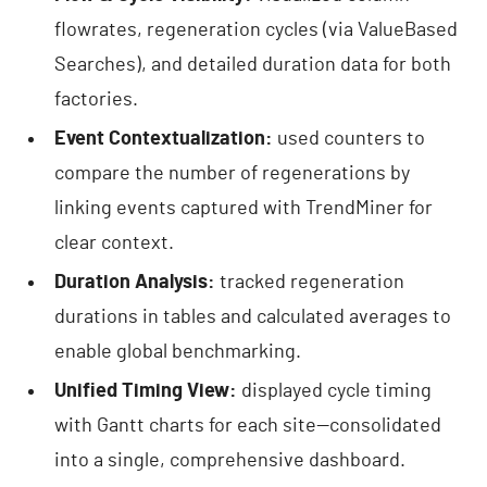
flowrates, regeneration cycles (via ValueBased
Searches), and detailed duration data for both
factories.
Event Contextualization:
used counters to
compare the number of regenerations by
linking events captured with TrendMiner for
clear context.
Duration Analysis:
tracked regeneration
durations in tables and calculated averages to
enable global benchmarking.
Unified Timing View:
displayed cycle timing
with Gantt charts for each site—consolidated
into a single, comprehensive dashboard.