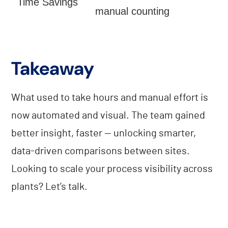
Time Savings
manual counting
Takeaway
What used to take hours and manual effort is
now automated and visual. The team gained
better insight, faster — unlocking smarter,
data-driven comparisons between sites.
Looking to scale your process visibility across
plants? Let’s talk.