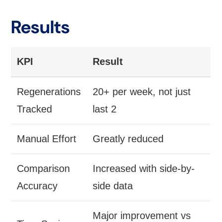
Results
KPI
Result
Regenerations
20+ per week, not just
Tracked
last 2
Manual Effort
Greatly reduced
Comparison
Increased with side-by-
Accuracy
side data
Major improvement vs