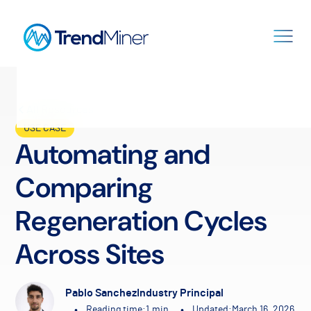
All Resources
USE CASE
Automating and
Comparing
Regeneration Cycles
Across Sites
Pablo Sanchez
Industry Principal
•
•
Reading time:
1
min.
Updated:
March 16, 2026