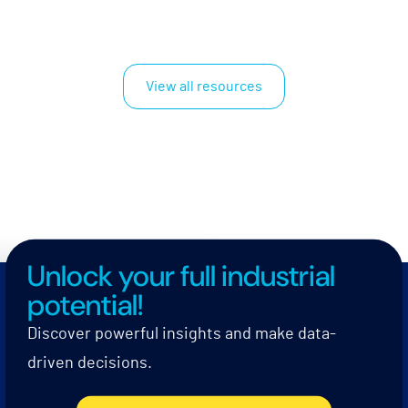
View all resources
Unlock your full industrial
potential!
Discover powerful insights and make data-
driven decisions.