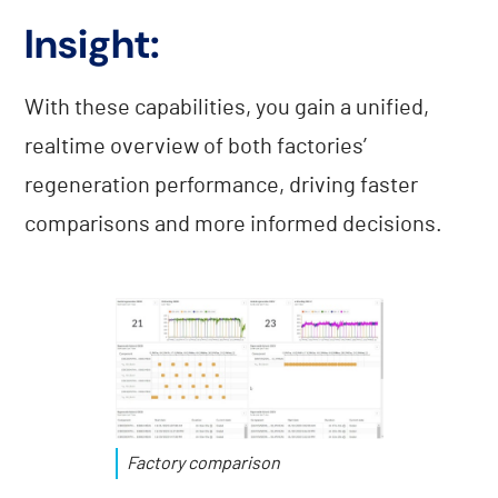
Insight:
With these capabilities, you gain a unified,
realtime overview of both factories’
regeneration performance, driving faster
comparisons and more informed decisions.
Factory comparison