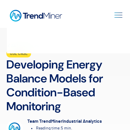
All Resources
USE CASE
Developing Energy
Balance Models for
Condition-Based
Monitoring
Team TrendMiner
Industrial Analytics
•
Reading time:
5
min.