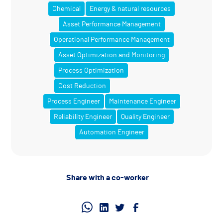
Chemical
Energy & natural resources
Asset Performance Management
Operational Performance Management
Asset Optimization and Monitoring
Process Optimization
Cost Reduction
Process Engineer
Maintenance Engineer
Reliability Engineer
Quality Engineer
Automation Engineer
Share with a co-worker