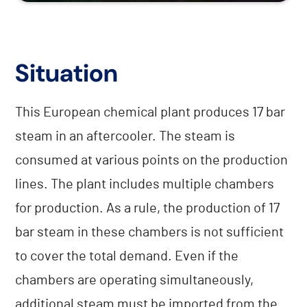
Situation
This European chemical plant produces 17 bar
steam in an aftercooler. The steam is
consumed at various points on the production
lines. The plant includes multiple chambers
for production. As a rule, the production of 17
bar steam in these chambers is not sufficient
to cover the total demand. Even if the
chambers are operating simultaneously,
additional steam must be imported from the