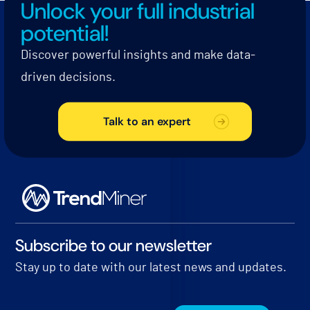
Unlock your full industrial
potential!
Discover powerful insights and make data-
driven decisions.
Talk to an expert
Subscribe to our newsletter
Stay up to date with our latest news and updates.