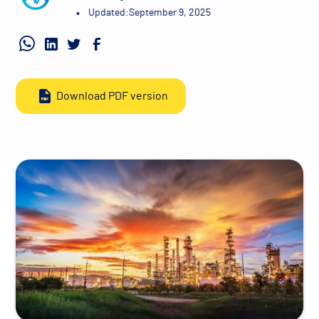
•
Updated:
September 9, 2025
Download PDF version