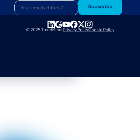
Subscribe
© 2025 TrendMiner
Privacy Policy
Cookie Policy