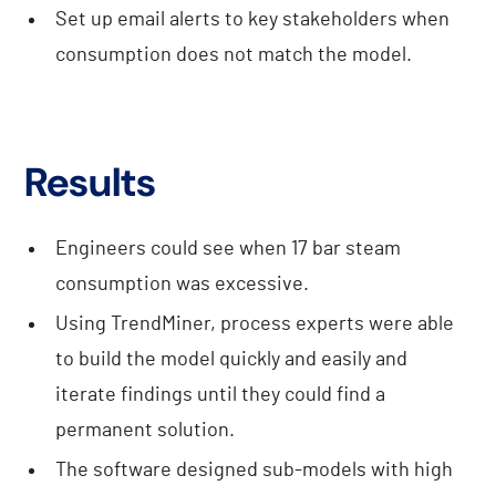
Set up email alerts to key stakeholders when
consumption does not match the model.
Results
Engineers could see when 17 bar steam
consumption was excessive.
Using TrendMiner, process experts were able
to build the model quickly and easily and
iterate findings until they could find a
permanent solution.
The software designed sub-models with high