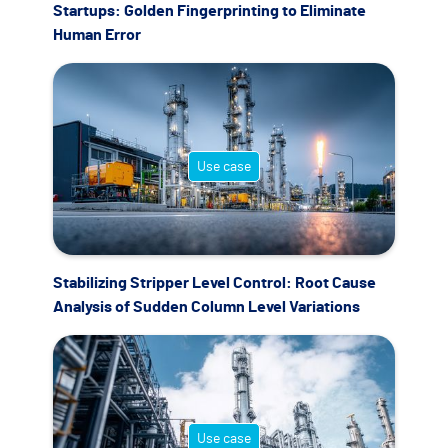
Startups: Golden Fingerprinting to Eliminate
Human Error
Use case
Stabilizing Stripper Level Control: Root Cause
Analysis of Sudden Column Level Variations
Use case