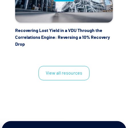
Recovering Lost Yield in a VDU Through the
Correlations Engine: Reversing a 10% Recovery
Drop
View all resources