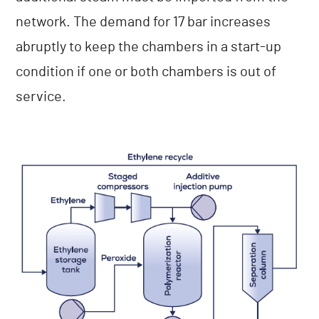
network. The demand for 17 bar increases
abruptly to keep the chambers in a start-up
condition if one or both chambers is out of
service.