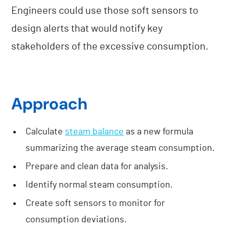
Engineers could use those soft sensors to
design alerts that would notify key
stakeholders of the excessive consumption.
Approach
Calculate
steam balance
as a new formula
summarizing the average steam consumption.
Prepare and clean data for analysis.
Identify normal steam consumption.
Create soft sensors to monitor for
consumption deviations.