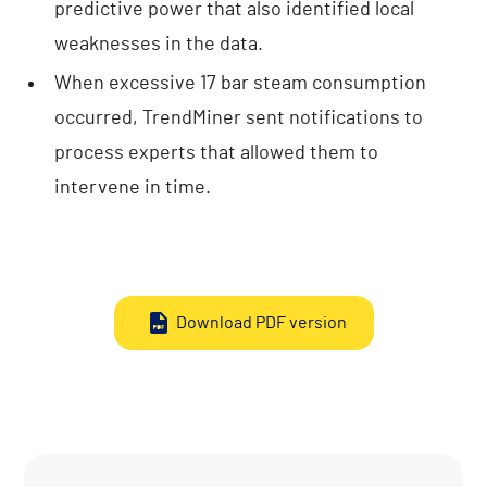
predictive power that also identified local
weaknesses in the data.
When excessive 17 bar steam consumption
occurred, TrendMiner sent notifications to
process experts that allowed them to
intervene in time.
Download PDF version