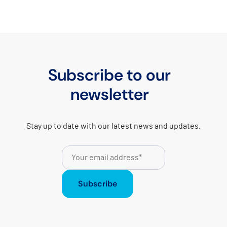
Subscribe to our
newsletter
Stay up to date with our latest news and updates.
Subscribe