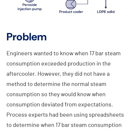
Problem
Engineers wanted to know when 17 bar steam
consumption exceeded production in the
aftercooler. However, they did not have a
method to determine the normal steam
consumption so they would know when
consumption deviated from expectations.
Process experts had been using spreadsheets
to determine when 17 bar steam consumption