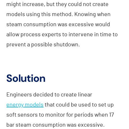
might increase, but they could not create
models using this method. Knowing when
steam consumption was excessive would
allow process experts to intervene in time to
prevent a possible shutdown.
Solution
Engineers decided to create linear
energy models
that could be used to set up
soft sensors to monitor for periods when 17
bar steam consumption was excessive.