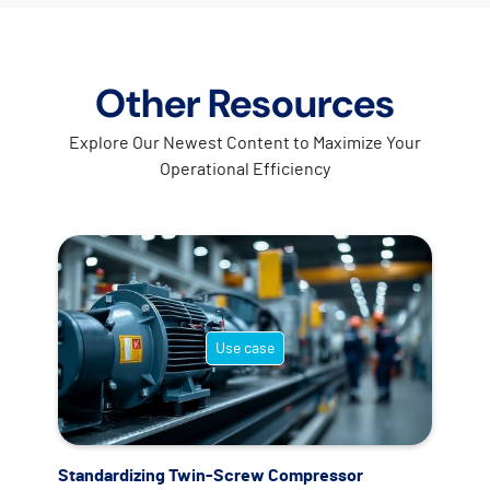
Other Resources
Explore Our Newest Content to Maximize Your
Operational Efficiency
Use case
Standardizing Twin-Screw Compressor