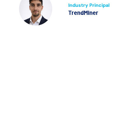
Industry Principal
TrendMiner