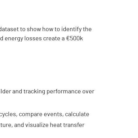
 dataset to show how to identify the
nd energy losses create a €500k
uilder and tracking performance over
 cycles, compare events, calculate
ure, and visualize heat transfer