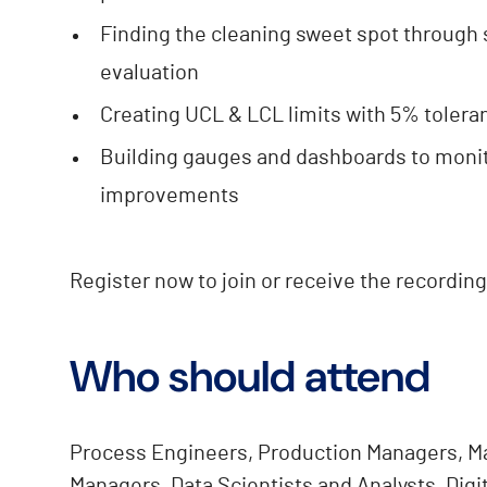
Finding the cleaning sweet spot through 
evaluation
Creating UCL & LCL limits with 5% toler
Building gauges and dashboards to moni
improvements
Register now to join or receive the recording
Who should attend
Process Engineers, Production Managers, M
Managers, Data Scientists and Analysts, Digi