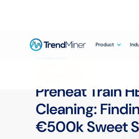
Product
Ind
All Webinars
DOWNSTREAM SERIES
Preheat Train H
Cleaning: Findi
€500k Sweet S