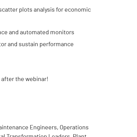
scatter plots analysis for economic
ance and automated monitors
tor and sustain performance
 after the webinar!
aintenance Engineers, Operations
tal Transformation Leaders, Plant