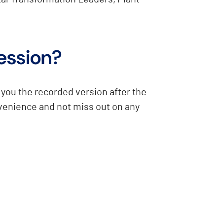
session?
you the recorded version after the
nvenience and not miss out on any