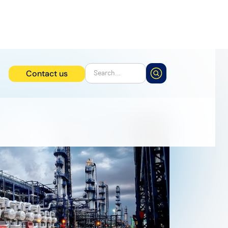
Contact us