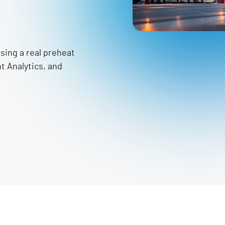
sing a real preheat
nt Analytics, and