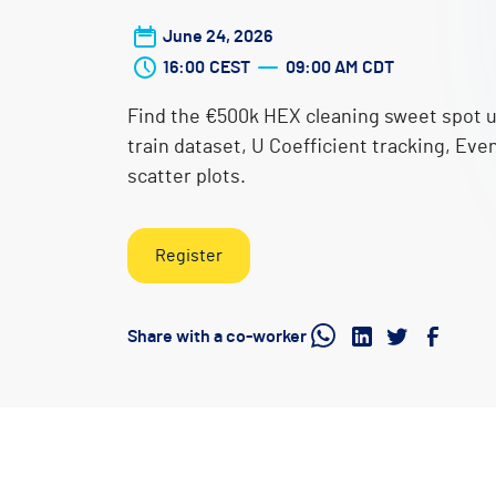
June 24, 2026
16:00
CEST
09:00 AM
CDT
Find the €500k HEX cleaning sweet spot u
train dataset, U Coefficient tracking, Eve
scatter plots.
Register
Share with a co-worker