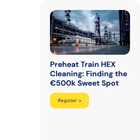
Preheat Train HEX
Cleaning: Finding the
€500k Sweet Spot
Register >