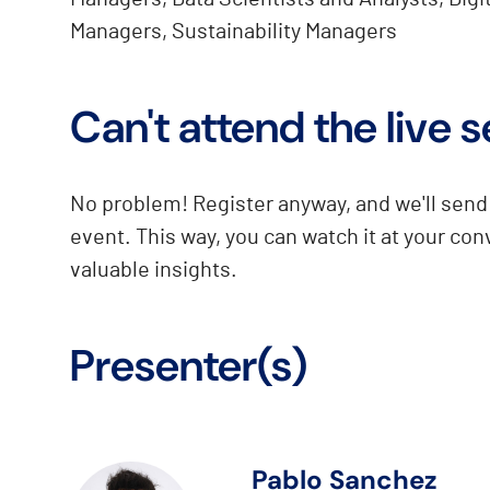
Managers, Sustainability Managers
Can't attend the live 
No problem! Register anyway, and we'll send 
event. This way, you can watch it at your co
valuable insights.
Presenter(s)
Pablo Sanchez