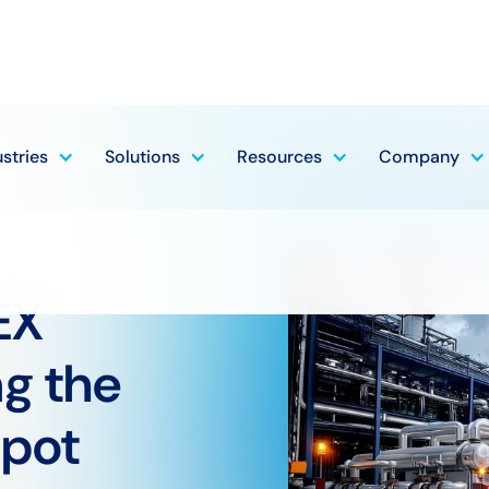
ustries
Solutions
Resources
Company
EX
ng the
pot