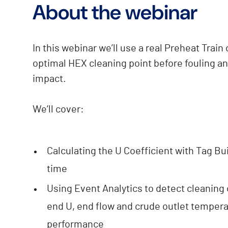
About the webinar
In this webinar we’ll use a real Preheat Train
optimal HEX cleaning point before fouling a
impact.
We’ll cover:
Calculating the U Coefficient with Tag B
time
Using Event Analytics to detect cleaning
end U, end flow and crude outlet temperat
performance