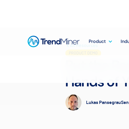
Product
Ind
All Resources
PRODUCT DEMO
Put the Pow
Hands of Y
Lukas Pansegrau
Sen