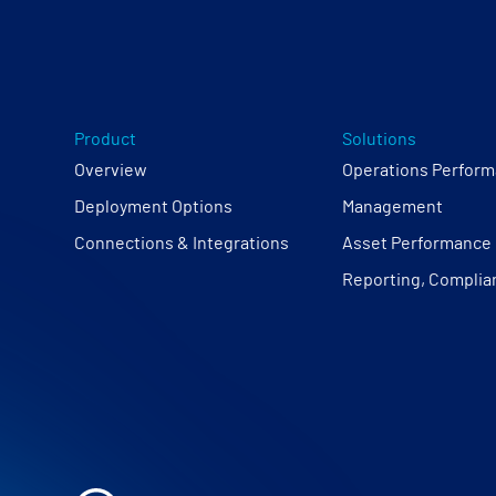
Product
Solutions
Overview
Operations Perfor
Deployment Options
Management
Connections & Integrations
Asset Performanc
Reporting, Complia