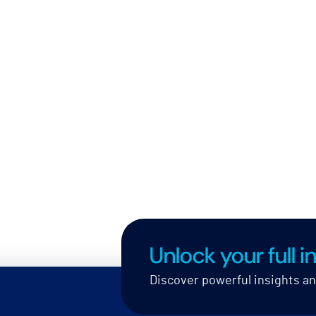
Unlock your full in
Discover powerful insights a