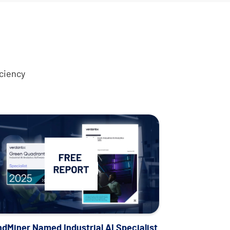
ciency
Analyst report
ndMiner Named Industrial AI Specialist