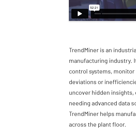
TrendMiner is an industri
manufacturing industry. 
control systems, monitor 
deviations or inefficienci
uncover hidden insights,
needing advanced data sc
TrendMiner helps manufac
across the plant floor.