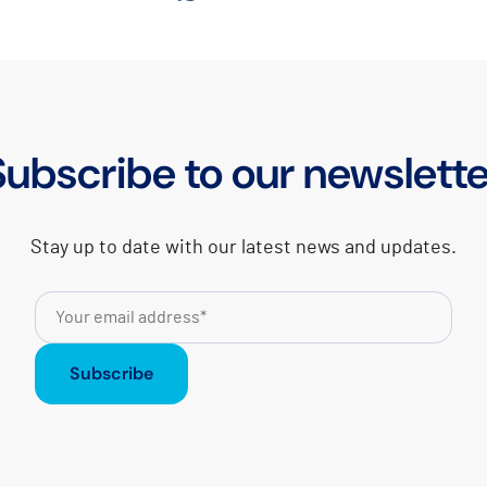
Subscribe to our newslette
Stay up to date with our latest news and updates.
Subscribe