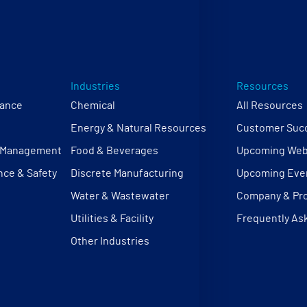
Industries
Resources
mance
Chemical
All Resources
Energy & Natural Resources
Customer Succ
e Management
Food & Beverages
Upcoming Web
nce & Safety
Discrete Manufacturing
Upcoming Eve
Water & Wastewater
Company & Pr
Utilities & Facility
Frequently As
Other Industries