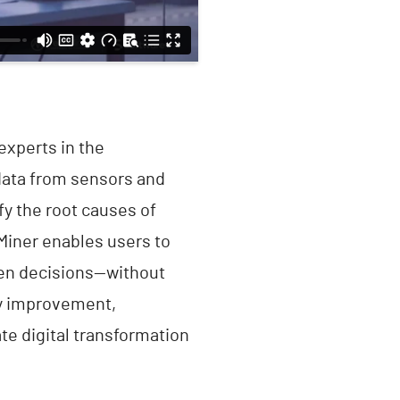
experts in the
data from sensors and
fy the root causes of
dMiner enables users to
ven decisions—without
ty improvement,
e digital transformation