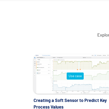
Explo
Use case
Creating a Soft Sensor to Predict Key
Process Values