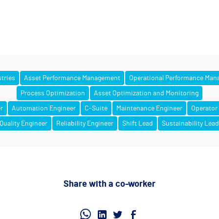
stries
Asset Performance Management
Operational Performance Ma
Process Optimization
Asset Optimization and Monitoring
r
Automation Engineer
C-Suite
Maintenance Engineer
Operator
Quality Engineer
Reliability Engineer
Shift Lead
Sustainability Lea
Share with a co-worker