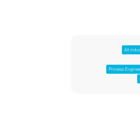
All indu
Process Enginee