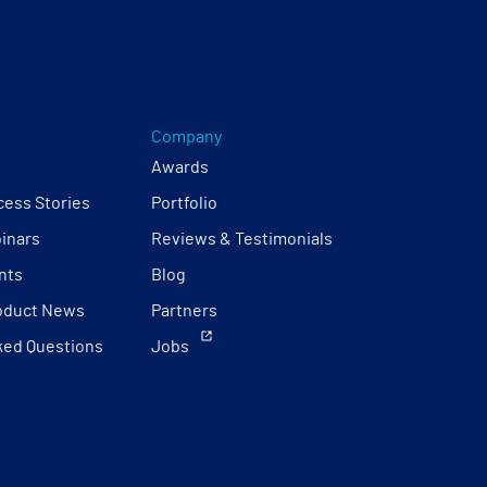
Company
Awards
ess Stories
Portfolio
inars
Reviews & Testimonials
nts
Blog
oduct News
Partners
ked Questions
Jobs