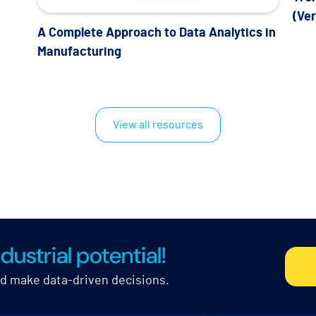
(Ve
A Complete Approach to Data Analytics in
Manufacturing
View all resources
dustrial potential!
nd make data-driven decisions.