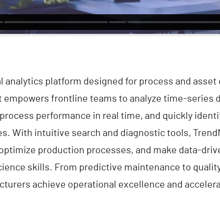
al analytics platform designed for process and asset 
It empowers frontline teams to analyze time-series 
process performance in real time, and quickly identi
es. With intuitive search and diagnostic tools, Tren
 optimize production processes, and make data-dri
ience skills. From predictive maintenance to quali
turers achieve operational excellence and accelerat