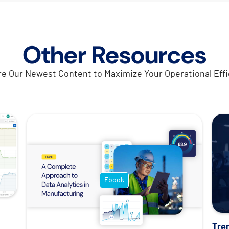
Other Resources
re Our Newest Content to Maximize Your Operational Effi
Ebook
Tre