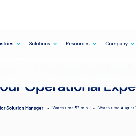
ustries
Solutions
Resources
Company
er of Industrial Analy
our Operational Expe
ior Solution Manager
•
•
Watch time:
52
min.
Watch time:
August 