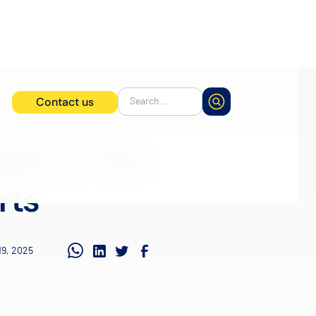
Contact us
tics in the
rts
19, 2025