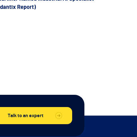
rdantix Report)
Talk to an expert