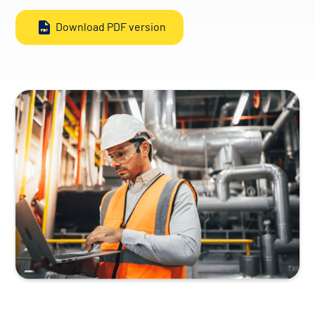
Download PDF version