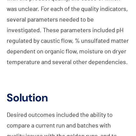
was unclear. For each of the quality indicators,
several parameters needed to be
investigated. These parameters included pH
regulated by caustic flow, % unsulfated matter
dependent on organic flow, moisture on dryer
temperature and several other dependencies.
Solution
Desired outcomes included the ability to
compare a current run and batches with