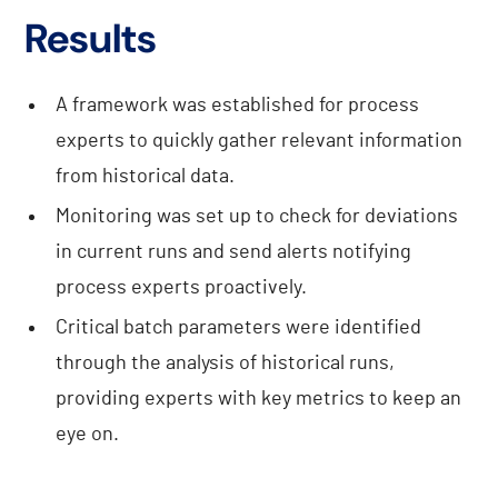
Results
A framework was established for process
experts to quickly gather relevant information
from historical data.
Monitoring was set up to check for deviations
in current runs and send alerts notifying
process experts proactively.
Critical batch parameters were identified
through the analysis of historical runs,
providing experts with key metrics to keep an
eye on.