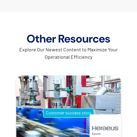
Other Resources
Explore Our Newest Content to Maximize Your
Operational Efficiency
Customer success story