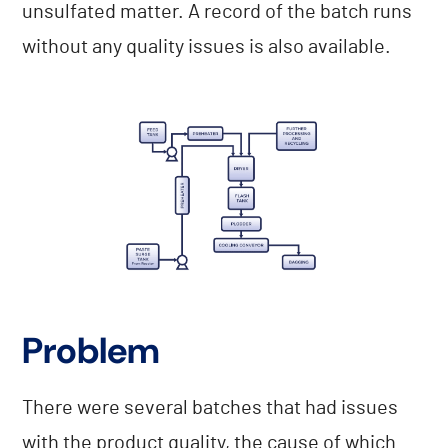
unsulfated matter. A record of the batch runs
without any quality issues is also available.
Problem
There were several batches that had issues
with the product quality, the cause of which