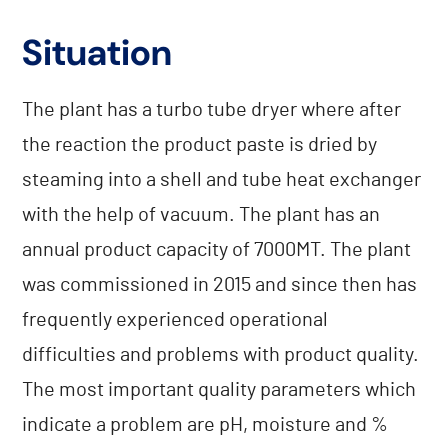
Situation
The plant has a turbo tube dryer where after
the reaction the product paste is dried by
steaming into a shell and tube heat exchanger
with the help of vacuum. The plant has an
annual product capacity of 7000MT. The plant
was commissioned in 2015 and since then has
frequently experienced operational
difficulties and problems with product quality.
The most important quality parameters which
indicate a problem are pH, moisture and %