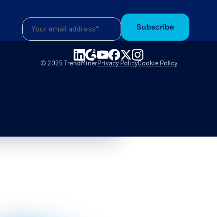
Subscribe
© 2025 TrendMiner
Privacy Policy
Cookie Policy