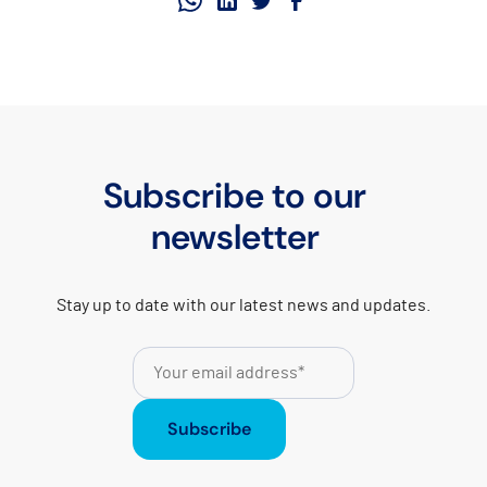
Subscribe to our
newsletter
Stay up to date with our latest news and updates.
Subscribe