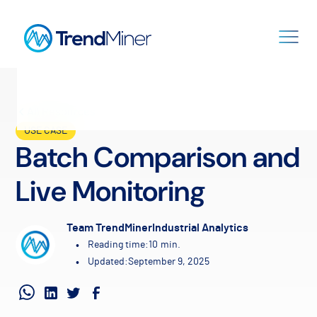
All Resources
USE CASE
Batch Comparison and
Live Monitoring
Team TrendMiner
Industrial Analytics
•
Reading time:
10
min.
•
Updated:
September 9, 2025