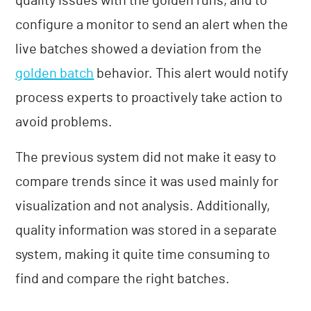
quality issues with the golden runs, and to
configure a monitor to send an alert when the
live batches showed a deviation from the
golden batch
behavior. This alert would notify
process experts to proactively take action to
avoid problems.
The previous system did not make it easy to
compare trends since it was used mainly for
visualization and not analysis. Additionally,
quality information was stored in a separate
system, making it quite time consuming to
find and compare the right batches.