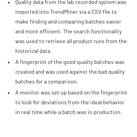
Quality data from the lab recorded system was
imported into TrendMiner via a CSV file to
make finding and comparing batches easier
and more efficient. The search functionality
was used to retrieve all product runs from the
historical data.
A fingerprint of the good quality batches was
created and was used against the bad quality
batches for a comparison.
A monitor was set up based on the fingerprint
to look for deviations from the ideal behavior
in real time while a batch was in production.