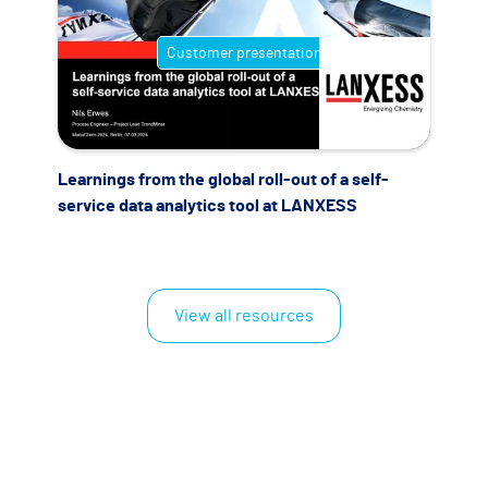
Customer presentation
Learnings from the global roll-out of a self-
service data analytics tool at LANXESS
View all resources