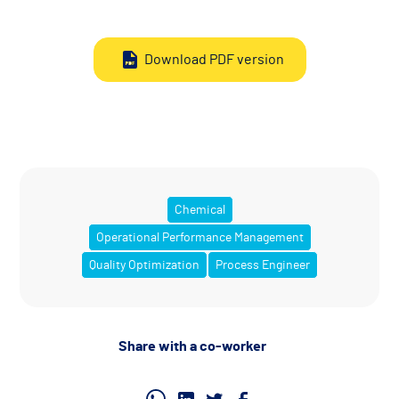
Download PDF version
Chemical
Operational Performance Management
Quality Optimization
Process Engineer
Share with a co-worker