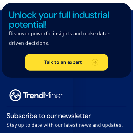
Unlock your full industrial
potential!
Discover powerful insights and make data-
driven decisions.
Talk to an expert
Subscribe to our newsletter
Stay up to date with our latest news and updates.