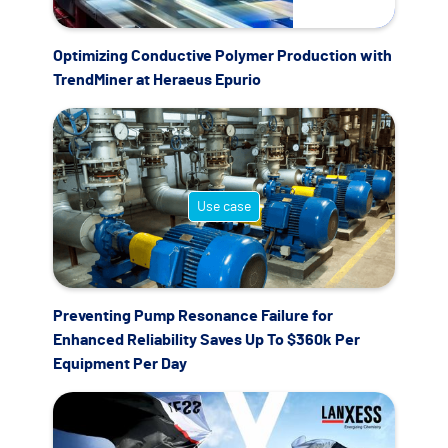
Optimizing Conductive Polymer Production with
TrendMiner at Heraeus Epurio
Use case
Preventing Pump Resonance Failure for
Enhanced Reliability Saves Up To $360k Per
Equipment Per Day