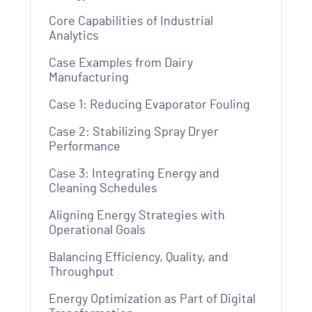
Core Capabilities of Industrial
Analytics
Case Examples from Dairy
Manufacturing
Case 1: Reducing Evaporator Fouling
Case 2: Stabilizing Spray Dryer
Performance
Case 3: Integrating Energy and
Cleaning Schedules
Aligning Energy Strategies with
Operational Goals
Balancing Efficiency, Quality, and
Throughput
Energy Optimization as Part of Digital