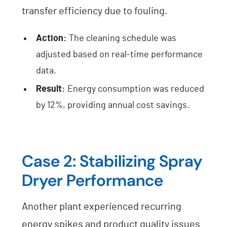
transfer efficiency due to fouling.
Action:
The cleaning schedule was
adjusted based on real-time performance
data.
Result:
Energy consumption was reduced
by 12%, providing annual cost savings.
Case 2: Stabilizing Spray
Dryer Performance
Another plant experienced recurring
energy spikes and product quality issues