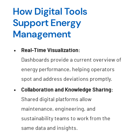
How Digital Tools
Support Energy
Management
Real-Time Visualization:
Dashboards provide a current overview of
energy performance, helping operators
spot and address deviations promptly.
Collaboration and Knowledge Sharing:
Shared digital platforms allow
maintenance, engineering, and
sustainability teams to work from the
same data and insights.