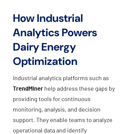
How Industrial
Analytics Powers
Dairy Energy
Optimization
Industrial analytics platforms such as
TrendMiner
help address these gaps by
providing tools for continuous
monitoring, analysis, and decision
support. They enable teams to analyze
operational data and identify