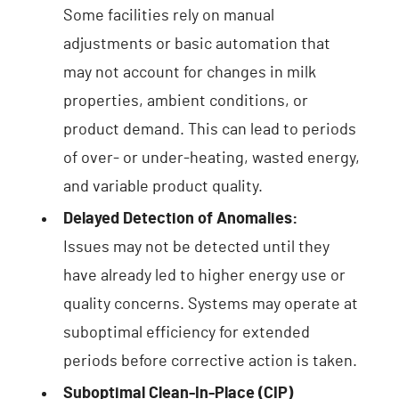
Some facilities rely on manual
adjustments or basic automation that
may not account for changes in milk
properties, ambient conditions, or
product demand. This can lead to periods
of over- or under-heating, wasted energy,
and variable product quality.
Delayed Detection of Anomalies:
Issues may not be detected until they
have already led to higher energy use or
quality concerns. Systems may operate at
suboptimal efficiency for extended
periods before corrective action is taken.
Suboptimal Clean-In-Place (CIP)