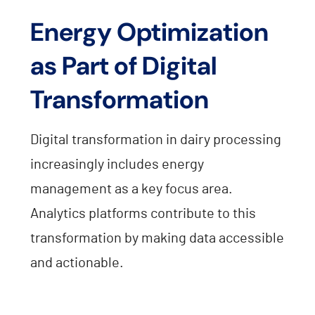
Energy Optimization
as Part of Digital
Transformation
Digital transformation in dairy processing
increasingly includes energy
management as a key focus area.
Analytics platforms contribute to this
transformation by making data accessible
and actionable.