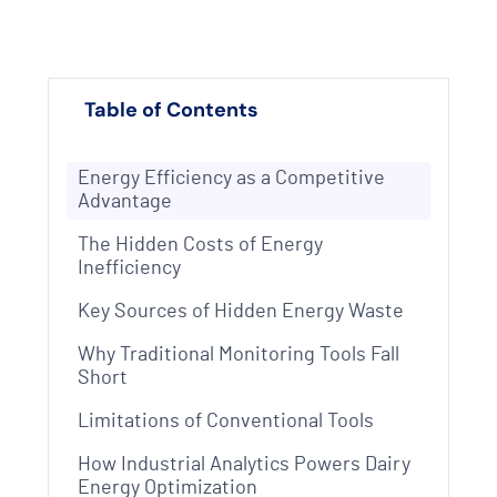
Table of Contents
Energy Efficiency as a Competitive
Advantage
The Hidden Costs of Energy
Inefficiency
Key Sources of Hidden Energy Waste
Why Traditional Monitoring Tools Fall
Short
Limitations of Conventional Tools
How Industrial Analytics Powers Dairy
Energy Optimization