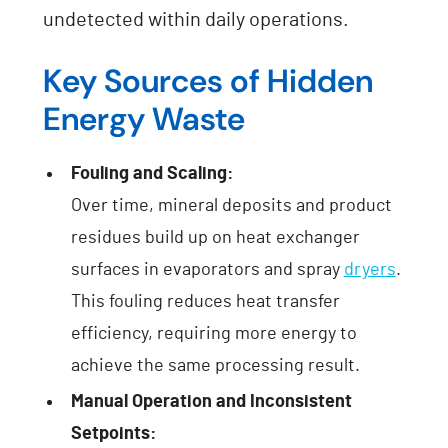
undetected within daily operations.
Key Sources of Hidden
Energy Waste
Fouling and Scaling:
Over time, mineral deposits and product
residues build up on heat exchanger
surfaces in evaporators and spray
dryers
.
This fouling reduces heat transfer
efficiency, requiring more energy to
achieve the same processing result.
Manual Operation and Inconsistent
Setpoints: