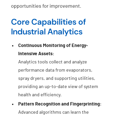
opportunities for improvement.
Core Capabilities of
Industrial Analytics
Continuous Monitoring of Energy-
Intensive Assets:
Analytics tools collect and analyze
performance data from evaporators,
spray dryers, and supporting utilities,
providing an up-to-date view of system
health and efficiency.
Pattern Recognition and Fingerprinting:
Advanced algorithms can learn the