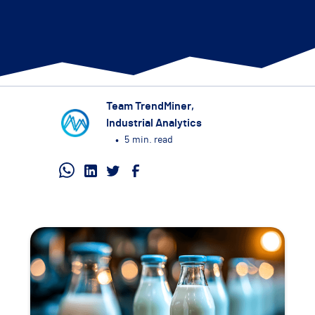
Team TrendMiner
,
Industrial Analytics
•
5
min. read