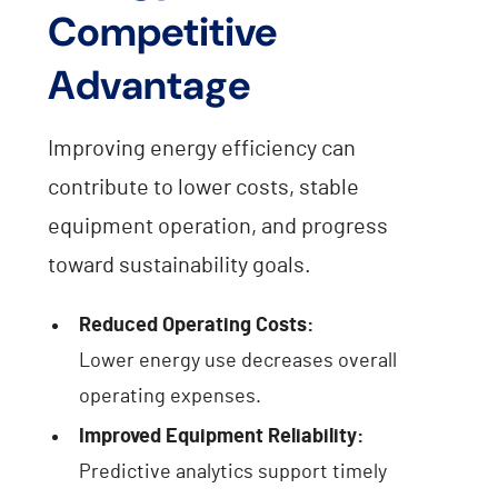
Competitive
Advantage
Improving energy efficiency can
contribute to lower costs, stable
equipment operation, and progress
toward sustainability goals.
Reduced Operating Costs:
Lower energy use decreases overall
operating expenses.
Improved Equipment Reliability:
Predictive analytics support timely