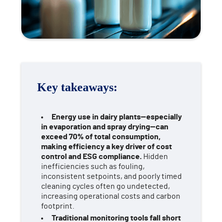
Key takeaways:
Energy use in dairy plants—especially
in evaporation and spray drying—can
exceed 70% of total consumption,
making efficiency a key driver of cost
control and ESG compliance.
Hidden
inefficiencies such as fouling,
inconsistent setpoints, and poorly timed
cleaning cycles often go undetected,
increasing operational costs and carbon
footprint.
Traditional monitoring tools fall short