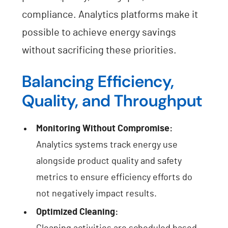
compliance. Analytics platforms make it
possible to achieve energy savings
without sacrificing these priorities.
Balancing Efficiency,
Quality, and Throughput
Monitoring Without Compromise:
Analytics systems track energy use
alongside product quality and safety
metrics to ensure efficiency efforts do
not negatively impact results.
Optimized Cleaning: