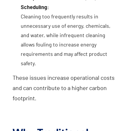
Scheduling:
Cleaning too frequently results in
unnecessary use of energy, chemicals,
and water, while infrequent cleaning
allows fouling to increase energy
requirements and may affect product
safety.
These issues increase operational costs
and can contribute to a higher carbon
footprint.