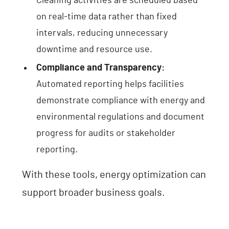
Cleaning activities are scheduled based
on real-time data rather than fixed
intervals, reducing unnecessary
downtime and resource use.
Compliance and Transparency:
Automated reporting helps facilities
demonstrate compliance with energy and
environmental regulations and document
progress for audits or stakeholder
reporting.
With these tools, energy optimization can
support broader business goals.