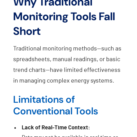
Why Traditional
Monitoring Tools Fall
Short
Traditional monitoring methods—such as
spreadsheets, manual readings, or basic
trend charts—have limited effectiveness
in managing complex energy systems.
Limitations of
Conventional Tools
Lack of Real-Time Context: