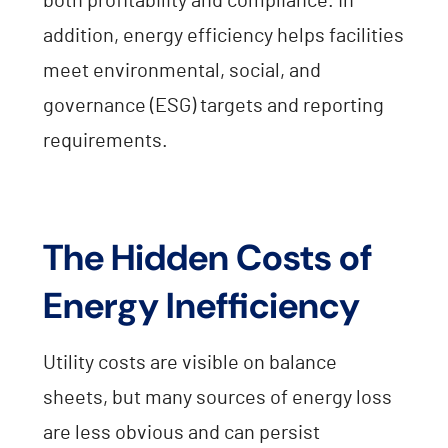
both profitability and compliance. In
addition, energy efficiency helps facilities
meet environmental, social, and
governance (ESG) targets and reporting
requirements.
The Hidden Costs of
Energy Inefficiency
Utility costs are visible on balance
sheets, but many sources of energy loss
are less obvious and can persist