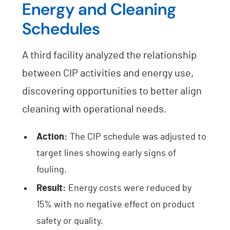
Energy and Cleaning
Schedules
A third facility analyzed the relationship
between CIP activities and energy use,
discovering opportunities to better align
cleaning with operational needs.
Action:
The CIP schedule was adjusted to
target lines showing early signs of
fouling.
Result:
Energy costs were reduced by
15% with no negative effect on product
safety or quality.