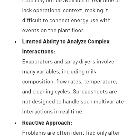
Data may not be available in real time or
lack operational context, making it
difficult to connect energy use with
events on the plant floor.
Limited Ability to Analyze Complex
Interactions:
Evaporators and spray dryers involve
many variables, including milk
composition, flow rates, temperature,
and cleaning cycles. Spreadsheets are
not designed to handle such multivariate
interactions in real time.
Reactive Approach:
Problems are often identified only after