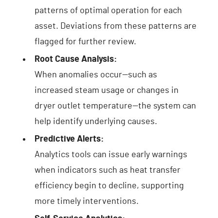
patterns of optimal operation for each
asset. Deviations from these patterns are
flagged for further review.
Root Cause Analysis:
When anomalies occur—such as
increased steam usage or changes in
dryer outlet temperature—the system can
help identify underlying causes.
Predictive Alerts:
Analytics tools can issue early warnings
when indicators such as heat transfer
efficiency begin to decline, supporting
more timely interventions.