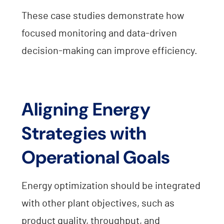
These case studies demonstrate how
focused monitoring and data-driven
decision-making can improve efficiency.
Aligning Energy
Strategies with
Operational Goals
Energy optimization should be integrated
with other plant objectives, such as
product quality, throughput, and