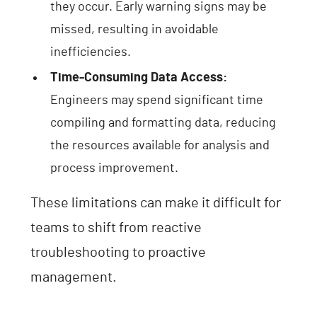
they occur. Early warning signs may be
missed, resulting in avoidable
inefficiencies.
Time-Consuming Data Access:
Engineers may spend significant time
compiling and formatting data, reducing
the resources available for analysis and
process improvement.
These limitations can make it difficult for
teams to shift from reactive
troubleshooting to proactive
management.