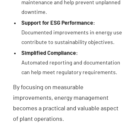
maintenance and help prevent unplanned
downtime.
Support for ESG Performance:
Documented improvements in energy use
contribute to sustainability objectives.
Simplified Compliance:
Automated reporting and documentation
can help meet regulatory requirements.
By focusing on measurable
improvements, energy management
becomes a practical and valuable aspect
of plant operations.