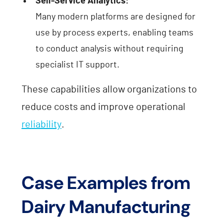
Self-Service Analytics:
Many modern platforms are designed for
use by process experts, enabling teams
to conduct analysis without requiring
specialist IT support.
These capabilities allow organizations to
reduce costs and improve operational
reliability
.
Case Examples from
Dairy Manufacturing