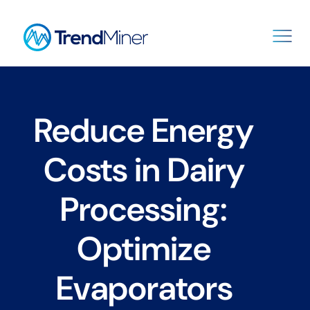
Reduce Energy
Costs in Dairy
Processing:
Optimize
Evaporators