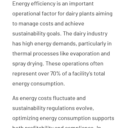
Energy efficiency is an important
operational factor for dairy plants aiming
to manage costs and achieve
sustainability goals. The dairy industry
has high energy demands, particularly in
thermal processes like evaporation and
spray drying. These operations often
represent over 70% of a facility’s total
energy consumption.
As energy costs fluctuate and
sustainability regulations evolve,
optimizing energy consumption supports