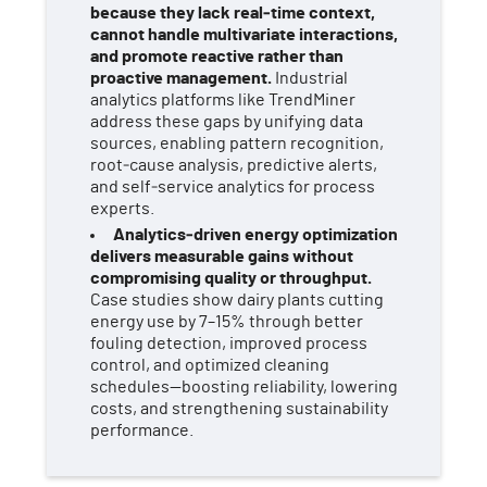
because they lack real‑time context,
cannot handle multivariate interactions,
and promote reactive rather than
proactive management.
Industrial
analytics platforms like TrendMiner
address these gaps by unifying data
sources, enabling pattern recognition,
root‑cause analysis, predictive alerts,
and self‑service analytics for process
experts.
Analytics‑driven energy optimization
delivers measurable gains without
compromising quality or throughput.
Case studies show dairy plants cutting
energy use by 7–15% through better
fouling detection, improved process
control, and optimized cleaning
schedules—boosting reliability, lowering
costs, and strengthening sustainability
performance.