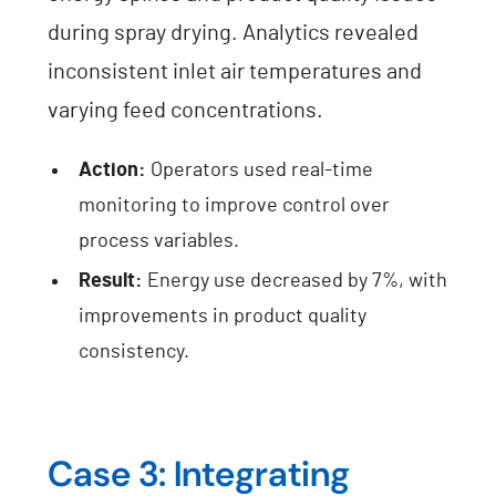
during spray drying. Analytics revealed
inconsistent inlet air temperatures and
varying feed concentrations.
Action:
Operators used real-time
monitoring to improve control over
process variables.
Result:
Energy use decreased by 7%, with
improvements in product quality
consistency.
Case 3: Integrating