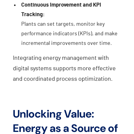
Continuous Improvement and KPI
Tracking:
Plants can set targets, monitor key
performance indicators (KPIs), and make
incremental improvements over time.
Integrating energy management with
digital systems supports more effective
and coordinated process optimization.
Unlocking Value:
Energy as a Source of