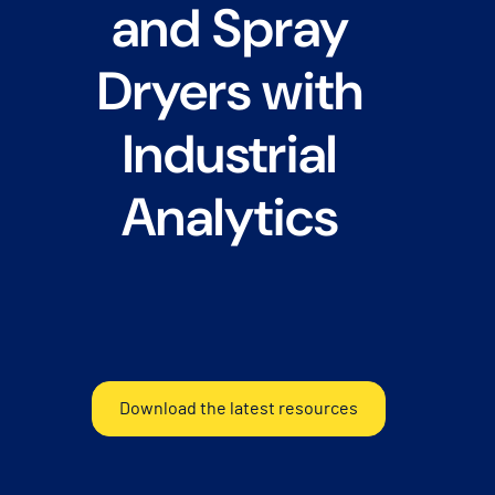
and Spray
Dryers with
Industrial
Analytics
Download the latest resources