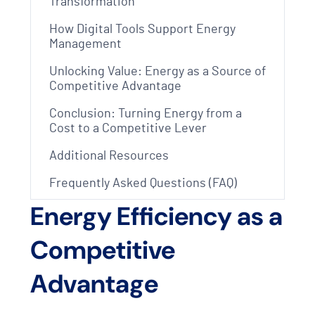
Transformation
How Digital Tools Support Energy
Management
Unlocking Value: Energy as a Source of
Competitive Advantage
Conclusion: Turning Energy from a
Cost to a Competitive Lever
Additional Resources
Frequently Asked Questions (FAQ)
Energy Efficiency as a
Competitive
Advantage