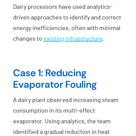
Dairy processors have used analytics-
driven approaches to identify and correct
energy inefficiencies, often with minimal
changes to
existing infrastructure
.
Case 1: Reducing
Evaporator Fouling
A dairy plant observed increasing steam
consumption in its multi-effect
evaporator. Using analytics, the team
identified a gradual reduction in heat