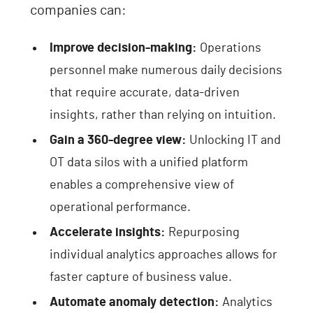
companies can:
Improve decision-making:
Operations
personnel make numerous daily decisions
that require accurate, data-driven
insights, rather than relying on intuition.
Gain a 360-degree view:
Unlocking IT and
OT data silos with a unified platform
enables a comprehensive view of
operational performance.
Accelerate insights:
Repurposing
individual analytics approaches allows for
faster capture of business value.
Automate anomaly detection:
Analytics