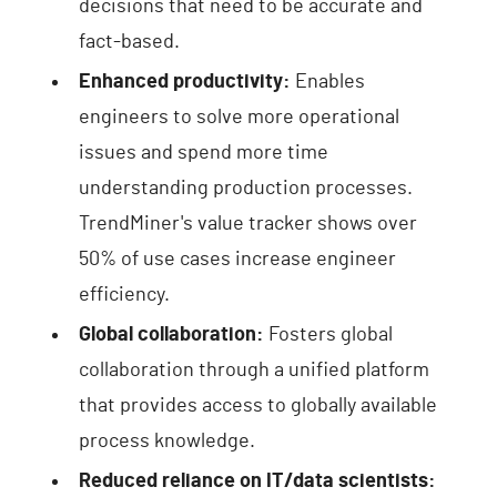
decisions that need to be accurate and
fact-based.
Enhanced productivity:
Enables
engineers to solve more operational
issues and spend more time
understanding production processes.
TrendMiner's value tracker shows over
50% of use cases increase engineer
efficiency.
Global collaboration:
Fosters global
collaboration through a unified platform
that provides access to globally available
process knowledge.
Reduced reliance on IT/data scientists: