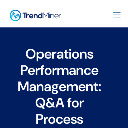
Operations
Performance
Management:
Q&A for
Process