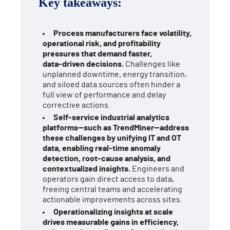
Key takeaways:
Process manufacturers face volatility,
operational risk, and profitability
pressures that demand faster,
data‑driven decisions.
Challenges like
unplanned downtime, energy transition,
and siloed data sources often hinder a
full view of performance and delay
corrective actions.
Self‑service industrial analytics
platforms—such as TrendMiner—address
these challenges by unifying IT and OT
data, enabling real‑time anomaly
detection, root‑cause analysis, and
contextualized insights.
Engineers and
operators gain direct access to data,
freeing central teams and accelerating
actionable improvements across sites.
Operationalizing insights at scale
drives measurable gains in efficiency,