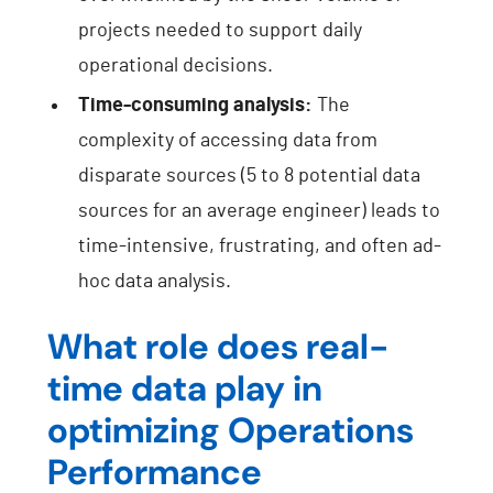
projects needed to support daily
operational decisions.
Time-consuming analysis:
The
complexity of accessing data from
disparate sources (5 to 8 potential data
sources for an average engineer) leads to
time-intensive, frustrating, and often ad-
hoc data analysis.
What role does real-
time data play in
optimizing Operations
Performance