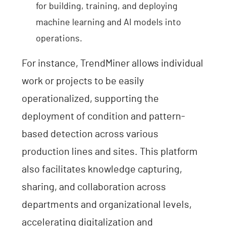
for building, training, and deploying
machine learning and AI models into
operations.
For instance, TrendMiner allows individual
work or projects to be easily
operationalized, supporting the
deployment of condition and pattern-
based detection across various
production lines and sites. This platform
also facilitates knowledge capturing,
sharing, and collaboration across
departments and organizational levels,
accelerating digitalization and