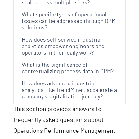
scale across multiple sites?
What specific types of operational
issues can be addressed through OPM
solutions?
How does self-service industrial
analytics empower engineers and
operators in their daily work?
What is the significance of
contextualizing process data in OPM?
How does advanced industrial
analytics, like TrendMiner, accelerate a
company's digitalization journey?
This section provides answers to
frequently asked questions about
Operations Performance Management,