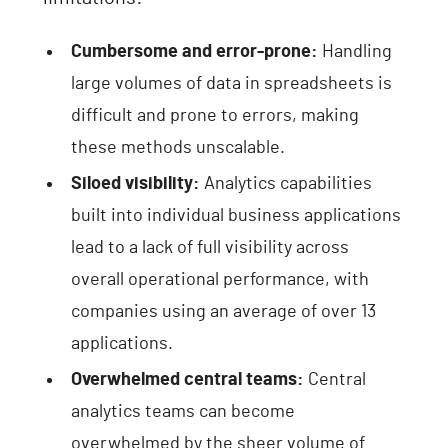
Cumbersome and error-prone:
Handling
large volumes of data in spreadsheets is
difficult and prone to errors, making
these methods unscalable.
Siloed visibility:
Analytics capabilities
built into individual business applications
lead to a lack of full visibility across
overall operational performance, with
companies using an average of over 13
applications.
Overwhelmed central teams:
Central
analytics teams can become
overwhelmed by the sheer volume of