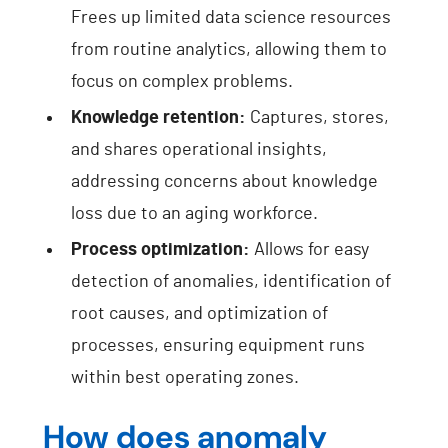
Frees up limited data science resources
from routine analytics, allowing them to
focus on complex problems.
Knowledge retention:
Captures, stores,
and shares operational insights,
addressing concerns about knowledge
loss due to an aging workforce.
Process optimization:
Allows for easy
detection of anomalies, identification of
root causes, and optimization of
processes, ensuring equipment runs
within best operating zones.
How does anomaly