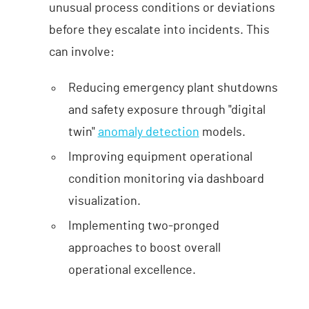
unusual process conditions or deviations
before they escalate into incidents. This
can involve:
Reducing emergency plant shutdowns
and safety exposure through "digital
twin"
anomaly detection
models.
Improving equipment operational
condition monitoring via dashboard
visualization.
Implementing two-pronged
approaches to boost overall
operational excellence.