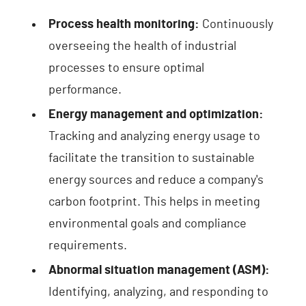
Process health monitoring:
Continuously
overseeing the health of industrial
processes to ensure optimal
performance.
Energy management and optimization:
Tracking and analyzing energy usage to
facilitate the transition to sustainable
energy sources and reduce a company's
carbon footprint. This helps in meeting
environmental goals and compliance
requirements.
Abnormal situation management (ASM):
Identifying, analyzing, and responding to