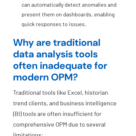
can automatically detect anomalies and
present them on dashboards, enabling
quick responses to issues.
Why are traditional
data analysis tools
often inadequate for
modern OPM?
Traditional tools like Excel, historian
trend clients, and business intelligence
(BI) tools are often insufficient for
comprehensive OPM due to several
limitations: