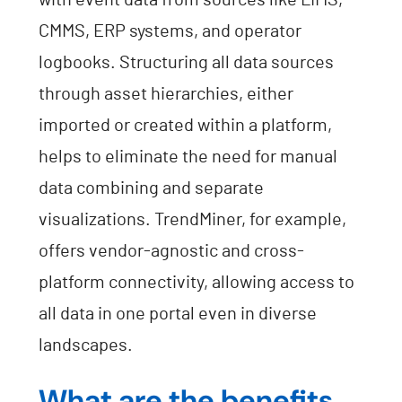
with event data from sources like LIMS,
CMMS, ERP systems, and operator
logbooks. Structuring all data sources
through asset hierarchies, either
imported or created within a platform,
helps to eliminate the need for manual
data combining and separate
visualizations. TrendMiner, for example,
offers vendor-agnostic and cross-
platform connectivity, allowing access to
all data in one portal even in diverse
landscapes.
What are the benefits