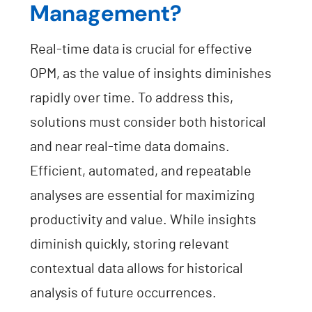
Management?
Real-time data is crucial for effective
OPM, as the value of insights diminishes
rapidly over time. To address this,
solutions must consider both historical
and near real-time data domains.
Efficient, automated, and repeatable
analyses are essential for maximizing
productivity and value. While insights
diminish quickly, storing relevant
contextual data allows for historical
analysis of future occurrences.