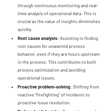
through continuous monitoring and real-
time analysis of operational data. This is
crucial as the value of insights diminishes
quickly.
Root cause analysis:
Assisting in finding
root causes for unwanted process
behavior, even if they are hours upstream
in the process. This contributes to both
process optimization and avoiding
operational issues.
Proactive problem-solving:
Shifting from
reactive "firefighting" of incidents to
proactive issue resolution.