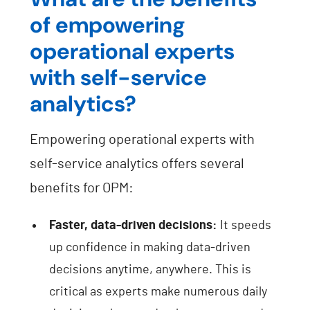
of empowering
operational experts
with self-service
analytics?
Empowering operational experts with
self-service analytics offers several
benefits for OPM:
Faster, data-driven decisions:
It speeds
up confidence in making data-driven
decisions anytime, anywhere. This is
critical as experts make numerous daily