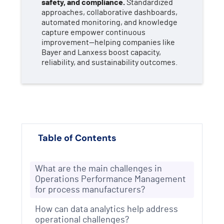
safety, and compliance.
Standardized
approaches, collaborative dashboards,
automated monitoring, and knowledge
capture empower continuous
improvement—helping companies like
Bayer and Lanxess boost capacity,
reliability, and sustainability outcomes.
Table of Contents
What are the main challenges in
Operations Performance Management
for process manufacturers?
How can data analytics help address
operational challenges?