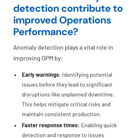
detection contribute to
improved Operations
Performance?
Anomaly detection plays a vital role in
improving OPM by:
Early warnings:
Identifying potential
issues before they lead to significant
disruptions like unplanned downtime.
This helps mitigate critical risks and
maintain consistent production.
Faster response times:
Enabling quick
detection and response to issues