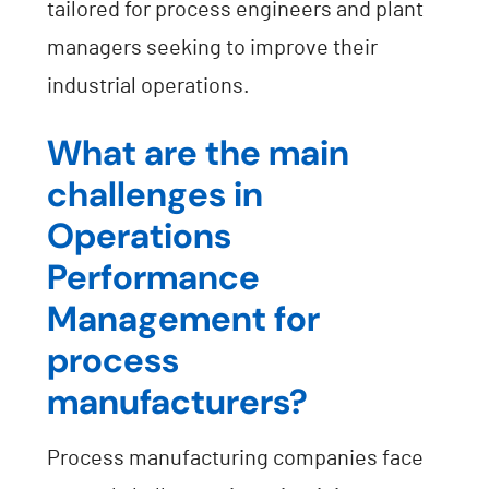
tailored for process engineers and plant
managers seeking to improve their
industrial operations.
What are the main
challenges in
Operations
Performance
Management for
process
manufacturers?
Process manufacturing companies face