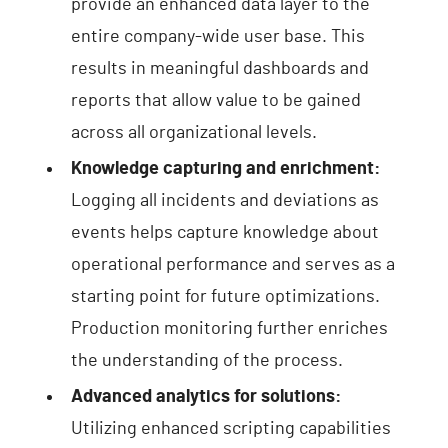
provide an enhanced data layer to the
entire company-wide user base. This
results in meaningful dashboards and
reports that allow value to be gained
across all organizational levels.
Knowledge capturing and enrichment:
Logging all incidents and deviations as
events helps capture knowledge about
operational performance and serves as a
starting point for future optimizations.
Production monitoring further enriches
the understanding of the process.
Advanced analytics for solutions:
Utilizing enhanced scripting capabilities