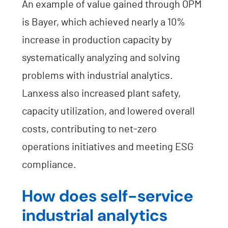
An example of value gained through OPM
is Bayer, which achieved nearly a 10%
increase in production capacity by
systematically analyzing and solving
problems with industrial analytics.
Lanxess also increased plant safety,
capacity utilization, and lowered overall
costs, contributing to net-zero
operations initiatives and meeting ESG
compliance.
How does self-service
industrial analytics