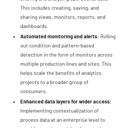
This includes creating, saving, and
sharing views, monitors, reports, and
dashboards.
Automated monitoring and alerts:
Rolling
out condition and pattern-based
detection in the form of monitors across
multiple production lines and sites. This
helps scale the benefits of analytics
projects to a broader group of
consumers.
Enhanced data layers for wider access:
Implementing contextualization of
process data at an enterprise level to