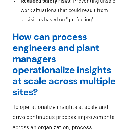
Reduced safety risks:
Preventing unsafe
work situations that could result from
decisions based on "gut feeling".
How can process
engineers and plant
managers
operationalize insights
at scale across multiple
sites?
To operationalize insights at scale and
drive continuous process improvements
across an organization, process