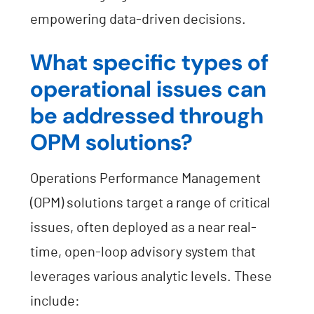
empowering data-driven decisions.
What specific types of
operational issues can
be addressed through
OPM solutions?
Operations Performance Management
(OPM) solutions target a range of critical
issues, often deployed as a near real-
time, open-loop advisory system that
leverages various analytic levels. These
include: