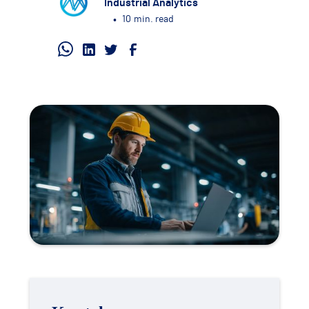
Industrial Analytics
•
10
min. read