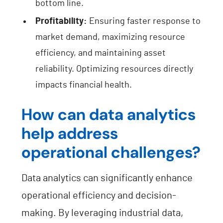
bottom line.
Profitability:
Ensuring faster response to
market demand, maximizing resource
efficiency, and maintaining asset
reliability. Optimizing resources directly
impacts financial health.
How can data analytics
help address
operational challenges?
Data analytics can significantly enhance
operational efficiency and decision-
making. By leveraging industrial data,