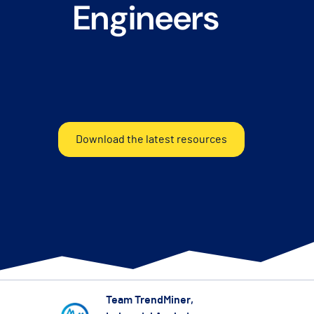
Engineers
Download the latest resources
Team TrendMiner
,