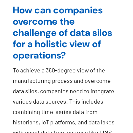
How can companies
overcome the
challenge of data silos
for a holistic view of
operations?
To achieve a 360-degree view of the
manufacturing process and overcome
data silos, companies need to integrate
various data sources. This includes
combining time-series data from
historians, IoT platforms, and data lakes