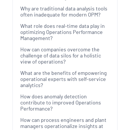
Why are traditional data analysis tools
often inadequate for modern OPM?
What role does real-time data play in
optimizing Operations Performance
Management?
How can companies overcome the
challenge of data silos for a holistic
view of operations?
What are the benefits of empowering
operational experts with self-service
analytics?
How does anomaly detection
contribute to improved Operations
Performance?
How can process engineers and plant
managers operationalize insights at