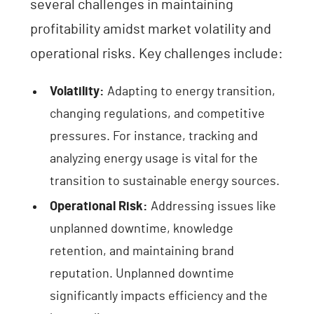
several challenges in maintaining
profitability amidst market volatility and
operational risks. Key challenges include:
Volatility:
Adapting to energy transition,
changing regulations, and competitive
pressures. For instance, tracking and
analyzing energy usage is vital for the
transition to sustainable energy sources.
Operational Risk:
Addressing issues like
unplanned downtime, knowledge
retention, and maintaining brand
reputation. Unplanned downtime
significantly impacts efficiency and the