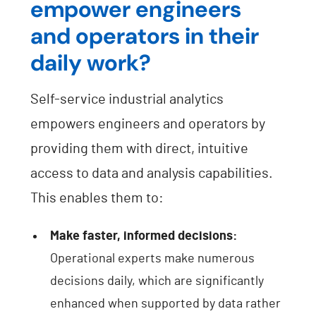
empower engineers
and operators in their
daily work?
Self-service industrial analytics
empowers engineers and operators by
providing them with direct, intuitive
access to data and analysis capabilities.
This enables them to:
Make faster, informed decisions:
Operational experts make numerous
decisions daily, which are significantly
enhanced when supported by data rather