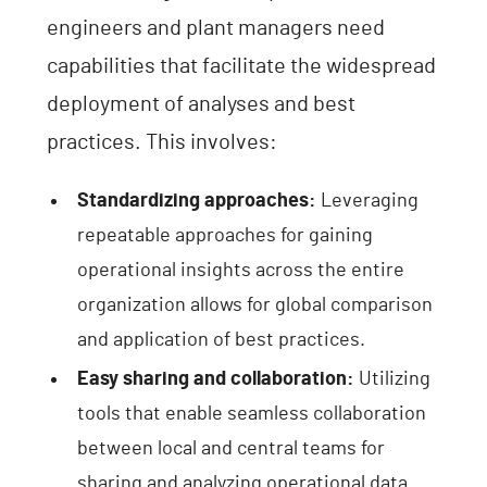
engineers and plant managers need
capabilities that facilitate the widespread
deployment of analyses and best
practices. This involves:
Standardizing approaches:
Leveraging
repeatable approaches for gaining
operational insights across the entire
organization allows for global comparison
and application of best practices.
Easy sharing and collaboration:
Utilizing
tools that enable seamless collaboration
between local and central teams for
sharing and analyzing operational data.